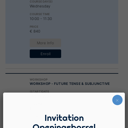
Wednesday
10:00 - 11:30
€ 840
More Info
Enroll
WORKSHOP - FUTURE TENSE & SUBJUNCTIVE
Feb 19 2027
×
1
Invitation
Friday
Openingsborrel