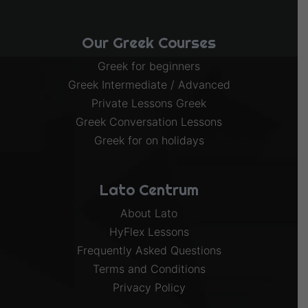
Our Greek Courses
Greek for beginners
Greek Intermediate / Advanced
Private Lessons Greek
Greek Conversation Lessons
Greek for on holidays
Lato Centrum
About Lato
HyFlex Lessons
Frequently Asked Questions
Terms and Conditions
Privacy Policy