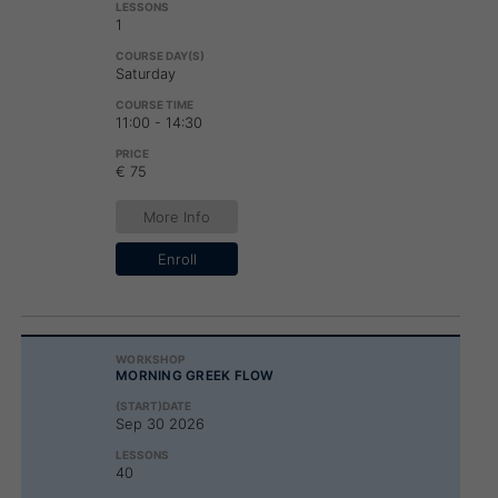
1
Saturday
11:00 - 14:30
€ 75
More Info
Enroll
MORNING GREEK FLOW
Sep 30 2026
40