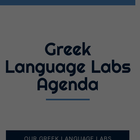
Greek
Language Labs
Agenda
OUR GREEK LANGUAGE LABS