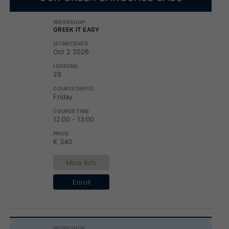
GREEK IT EASY
Oct 2 2026
28
Friday
12:00 - 13:00
€ 340
More Info
Enroll