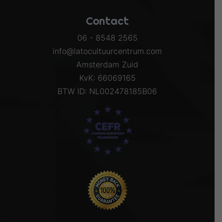
Contact
06 - 8548 2565
info@latocultuurcentrum.com
Amsterdam Zuid
KvK: 66069165
BTW ID: NL002478185B06