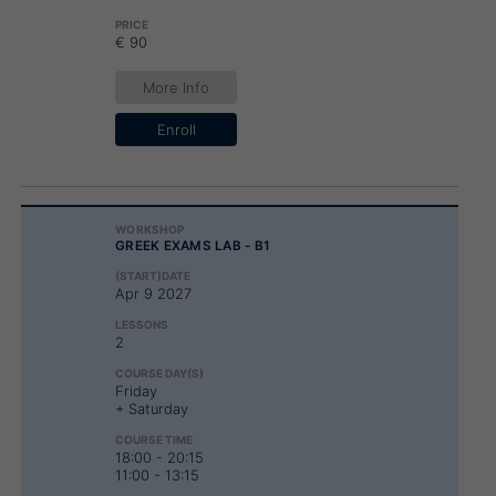
€ 90
More Info
Enroll
GREEK EXAMS LAB - B1
Apr 9 2027
2
Friday
+ Saturday
18:00 - 20:15
11:00 - 13:15