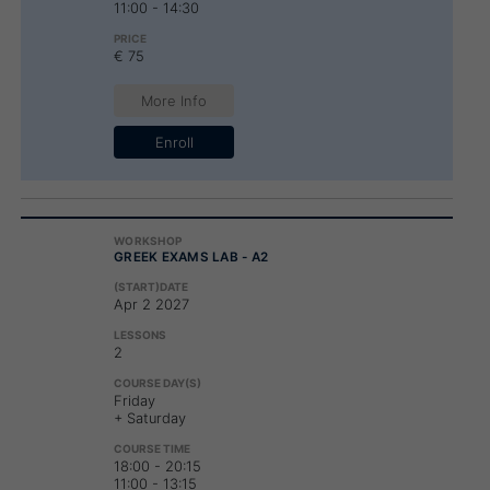
11:00 - 14:30
€ 75
More Info
Enroll
GREEK EXAMS LAB - A2
Apr 2 2027
2
Friday
+ Saturday
18:00 - 20:15
11:00 - 13:15