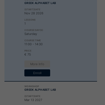
GREEK ALPHABET LAB
Nov 28 2026
1
Saturday
11:00 - 14:30
€ 75
More Info
Enroll
GREEK ALPHABET LAB
Mar 13 2027