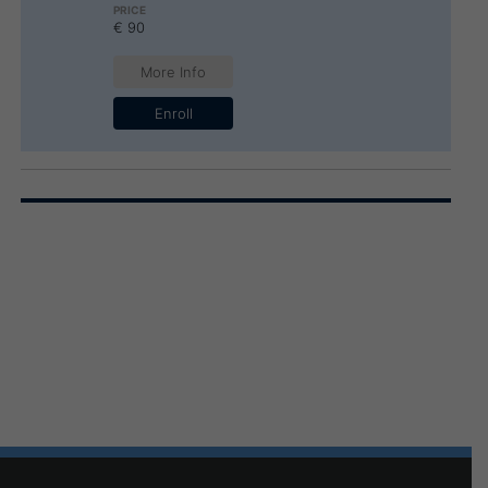
€ 90
More Info
Enroll