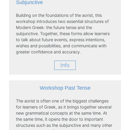
Subjunctive
Building on the foundations of the aorist, this
workshop introduces two essential structures of
Modern Greek: the future tense and the
subjunctive. Together, these forms allow learners
to talk about future events, express intentions,
wishes and possibilities, and communicate with
greater confidence and accuracy.
Info
Workshop Past Tense
The aorist is often one of the biggest challenges
for learners of Greek, as it brings together several
new grammatical concepts at the same time. At
the same time, it opens the door to important
structures such as the subjunctive and many other