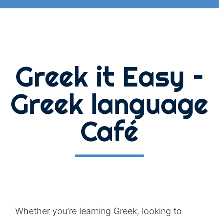
Greek it Easy –
Greek language
Café
Whether you’re learning Greek, looking to