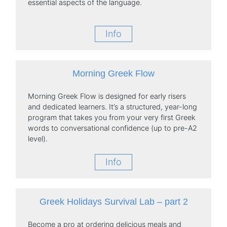
essential aspects of the language.
Info
Morning Greek Flow
Morning Greek Flow is designed for early risers
and dedicated learners. It’s a structured, year-long
program that takes you from your very first Greek
words to conversational confidence (up to pre-A2
level).
Info
Greek Holidays Survival Lab – part 2
Become a pro at ordering delicious meals and