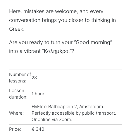
Here, mistakes are welcome, and every
conversation brings you closer to thinking in
Greek.
Are you ready to turn your “Good morning”
into a vibrant “Καλημέρα!”?
Number of
28
lessons:
Lesson
1 hour
duration:
HyFlex: Balboaplein 2, Amsterdam.
Where:
Perfectly accessible by public transport.
Or online via Zoom.
Price:
€ 340