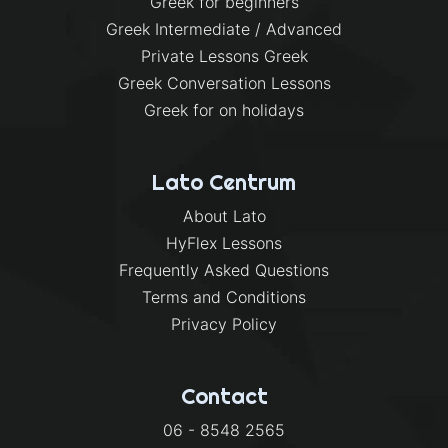
Greek for beginners
Greek Intermediate / Advanced
Private Lessons Greek
Greek Conversation Lessons
Greek for on holidays
Lato Centrum
About Lato
HyFlex Lessons
Frequently Asked Questions
Terms and Conditions
Privacy Policy
Contact
06 - 8548 2565