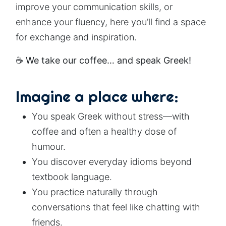
improve your communication skills, or
enhance your fluency, here you’ll find a space
for exchange and inspiration.
☕
We take our coffee… and speak Greek!
Imagine a place where:
You speak Greek without stress—with
coffee and often a healthy dose of
humour.
You discover everyday idioms beyond
textbook language.
You practice naturally through
conversations that feel like chatting with
friends.