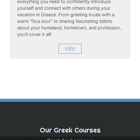
everything you need to confidently introduce
yourself and connect with others during your
vacation in Greece. From greeting locals with a
warm “Γεια σου!" to sharing fascinating tidbits
about your homeland, hometown, and profession,
you’ll cover it all!
Info
Our Greek Courses