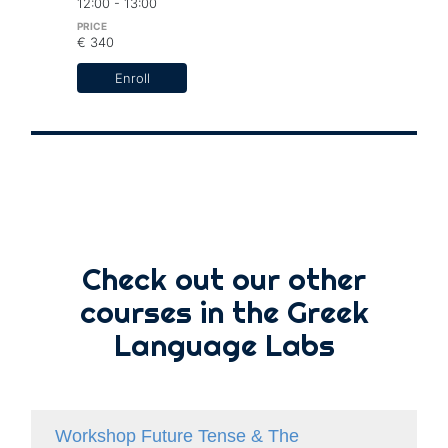
12:00 - 13:00
€ 340
Enroll
Check out our other
courses in the Greek
Language Labs
Workshop Future Tense & The