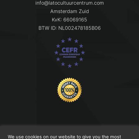
info@latocultuurcentrum.com
Amsterdam Zuid
KvK: 66069165
BTW ID: NL002478185B06
Titel Footer 2
We use cookies on our website to give you the most