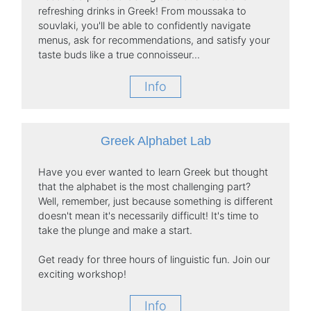
refreshing drinks in Greek! From moussaka to
souvlaki, you'll be able to confidently navigate
menus, ask for recommendations, and satisfy your
taste buds like a true connoisseur...
Info
Greek Alphabet Lab
Have you ever wanted to learn Greek but thought
that the alphabet is the most challenging part?
Well, remember, just because something is different
doesn't mean it's necessarily difficult! It's time to
take the plunge and make a start.
Get ready for three hours of linguistic fun. Join our
exciting workshop!
Info