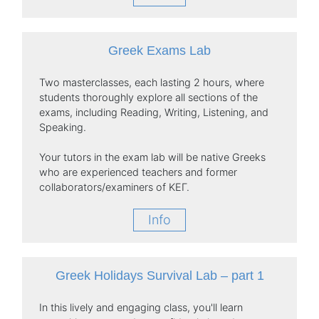
Greek Exams Lab
Two masterclasses, each lasting 2 hours, where
students thoroughly explore all sections of the
exams, including Reading, Writing, Listening, and
Speaking.
Your tutors in the exam lab will be native Greeks
who are experienced teachers and former
collaborators/examiners of ΚΕΓ.
Info
Greek Holidays Survival Lab – part 1
In this lively and engaging class, you'll learn