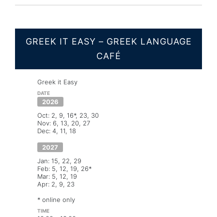
GREEK IT EASY – GREEK LANGUAGE
CAFÉ
Greek it Easy
2026
Oct: 2, 9, 16*, 23, 30
Nov: 6, 13, 20, 27
Dec: 4, 11, 18
2027
Jan: 15, 22, 29
Feb: 5, 12, 19, 26*
Mar: 5, 12, 19
Apr: 2, 9, 23
* online only