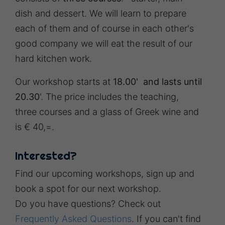
dish and dessert. We will learn to prepare
each of them and of course in each other's
good company we will eat the result of our
hard kitchen work.
Our workshop starts at
18.00' and lasts until
20.30
'. The price includes the teaching,
three courses and a glass of Greek wine and
is € 40,=.
Interested?
Find our upcoming workshops, sign up and
book a spot for our next workshop.
Do you have questions? Check out
Frequently Asked Questions
. If you can't find