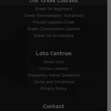
Our Greek Courses
Greek for beginners
Greek Intermediate / Advanced
Private Lessons Greek
Greek Conversation Lessons
Greek for on holidays
Lato Centrum
About Lato
HyFlex Lessons
Frequently Asked Questions
Terms and Conditions
Privacy Policy
Contact