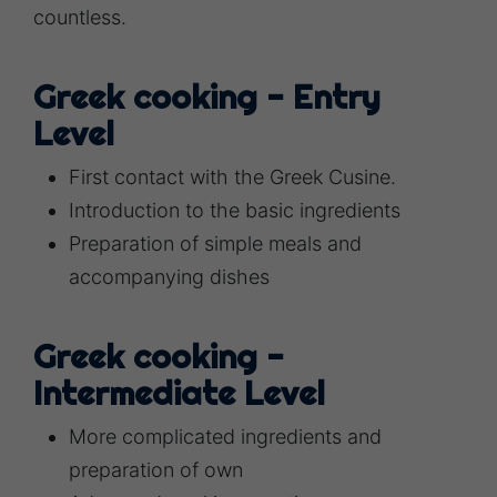
countless.
Greek cooking - Entry
Level
First contact with the Greek Cusine.
Introduction to the basic ingredients
Preparation of simple meals and
accompanying dishes
Greek cooking -
Intermediate Level
More complicated ingredients and
preparation of own