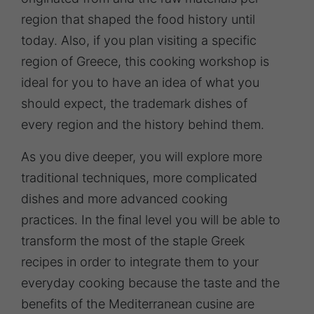
region that shaped the food history until
today. Also, if you plan visiting a specific
region of Greece, this cooking workshop is
ideal for you to have an idea of what you
should expect, the trademark dishes of
every region and the history behind them.
As you dive deeper, you will explore more
traditional techniques, more complicated
dishes and more advanced cooking
practices. In the final level you will be able to
transform the most of the staple Greek
recipes in order to integrate them to your
everyday cooking because the taste and the
benefits of the Mediterranean cusine are