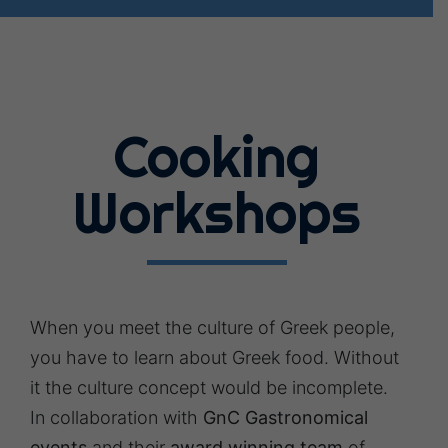
Cooking
Workshops
When you meet the culture of Greek people,
you have to learn about Greek food. Without
it the culture concept would be incomplete.
In collaboration with
GnC Gastronomical
events
and their
award winning team
of