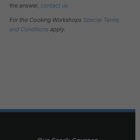
the answer,
contact us
For the Cooking Workshops
Special Terms
and Conditions
apply.