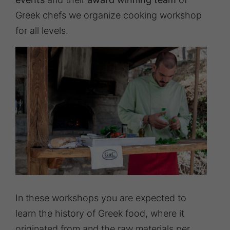
Greek chefs we organize cooking workshop
for all levels.
In these workshops you are expected to
learn the history of Greek food, where it
originated from and the raw materials per