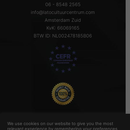
06 - 8548 2565
info@latocultuurcentrum.com
Amsterdam Zuid
KvK: 66069165
BTW ID: NL002478185B06
We use cookies on our website to give you the most
relevant experience by remembering your preferences