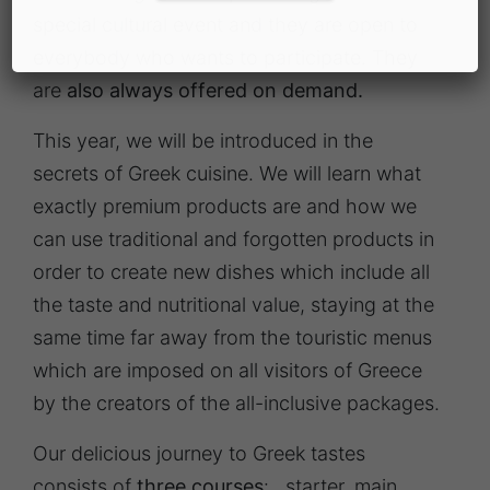
special cultural event and they are open to
everybody who wants to participate. They
are
also always offered on demand.
This year, we will be introduced in the
secrets of Greek cuisine. We will learn what
exactly premium products are and how we
can use traditional and forgotten products in
order to create new dishes which include all
the taste and nutritional value, staying at the
same time far away from the touristic menus
which are imposed on all visitors of Greece
by the creators of the all-inclusive packages.
Our delicious journey to Greek tastes
consists of
three courses
: starter, main