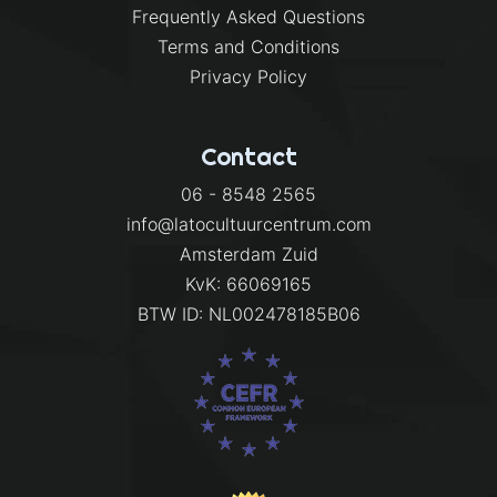
Frequently Asked Questions
Terms and Conditions
Privacy Policy
Contact
06 - 8548 2565
info@latocultuurcentrum.com
Amsterdam Zuid
KvK: 66069165
BTW ID: NL002478185B06