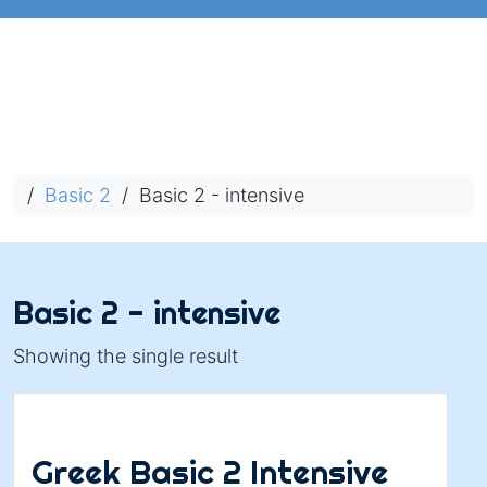
/
Basic 2
/ Basic 2 - intensive
Basic 2 - intensive
Showing the single result
Greek Basic 2 Intensive