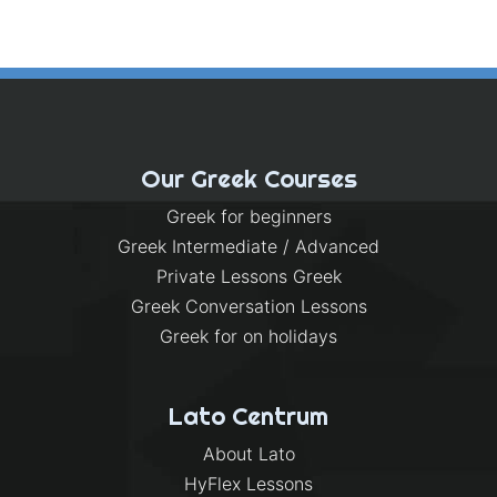
Our Greek Courses
Greek for beginners
Greek Intermediate / Advanced
Private Lessons Greek
Greek Conversation Lessons
Greek for on holidays
Lato Centrum
About Lato
HyFlex Lessons