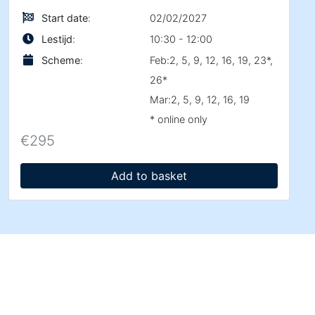
Start date
:
02/02/2027
Lestijd
:
10:30 - 12:00
Scheme
:
Feb:2, 5, 9, 12, 16, 19, 23*,
26*
Mar:2, 5, 9, 12, 16, 19
* online only
€
295
Add to basket