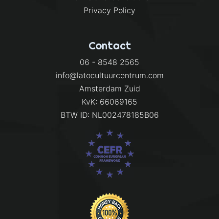
Privacy Policy
Contact
06 - 8548 2565
info@latocultuurcentrum.com
Amsterdam Zuid
KvK: 66069165
BTW ID: NL002478185B06