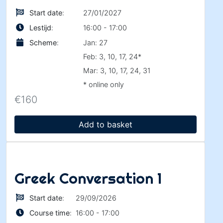
Start date
:
27/01/2027
Lestijd
:
16:00 - 17:00
Scheme
:
Jan: 27
Feb: 3, 10, 17, 24*
Mar: 3, 10, 17, 24, 31
* online only
€
160
Add to basket
Greek Conversation 1
Start date
:
29/09/2026
Course time
:
16:00 - 17:00