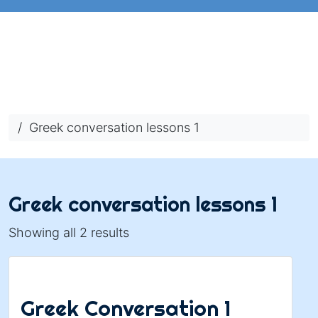
/ Greek conversation lessons 1
Greek conversation lessons 1
Showing all 2 results
Greek Conversation 1