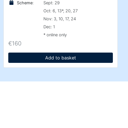
Scheme
:
Sept: 29
Oct: 6, 13*, 20, 27
Nov: 3, 10, 17, 24
Dec: 1
* online only
€
160
Add to basket