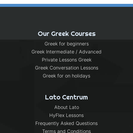
Our Greek Courses
Greek for beginners
Greek Intermediate / Advanced
Private Lessons Greek
Greek Conversation Lessons
Greek for on holidays
Lato Centrum
About Lato
HyFlex Lessons
Frequently Asked Questions
Terms and Conditions