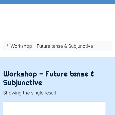
/ Workshop - Future tense & Subjunctive
Workshop - Future tense &
Subjunctive
Showing the single result