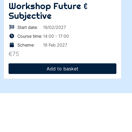
Workshop Future &
Subjective
Start date
:
19/02/2027
Course time
:
14:00 - 17:00
Scheme
:
19 Feb 2027
€
75
Add to basket