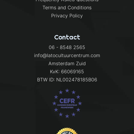
Terms and Conditions
Privacy Policy
Contact
06 - 8548 2565
info@latocultuurcentrum.com
Amsterdam Zuid
KvK: 66069165
BTW ID: NL002478185B06