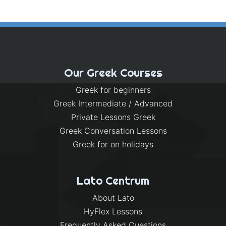
Our Greek Courses
Greek for beginners
Greek Intermediate / Advanced
Private Lessons Greek
Greek Conversation Lessons
Greek for on holidays
Lato Centrum
About Lato
HyFlex Lessons
Frequently Asked Questions