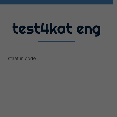
test4kat eng
staat in code