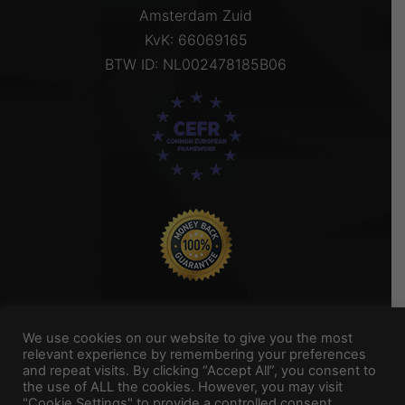
Amsterdam Zuid
KvK: 66069165
BTW ID: NL002478185B06
We use cookies on our website to give you the most
relevant experience by remembering your preferences
and repeat visits. By clicking “Accept All”, you consent to
Titel Footer 2
the use of ALL the cookies. However, you may visit
"Cookie Settings" to provide a controlled consent.