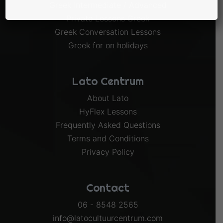
Greek Intermediate / Advanced
Private Lessons Greek
Greek Conversation Lessons
Greek for on holidays
Lato Centrum
About Lato
HyFlex Lessons
Frequently Asked Questions
Terms and Conditions
Privacy Policy
Contact
06 - 8548 2565
info@latocultuurcentrum.com