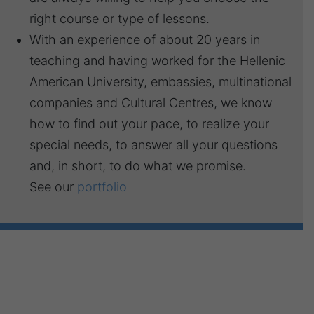
right course or type of lessons.
With an experience of about 20 years in
teaching and having worked for the Hellenic
American University, embassies, multinational
companies and Cultural Centres, we know
how to find out your pace, to realize your
special needs, to answer all your questions
and, in short, to do what we promise.
See our
portfolio