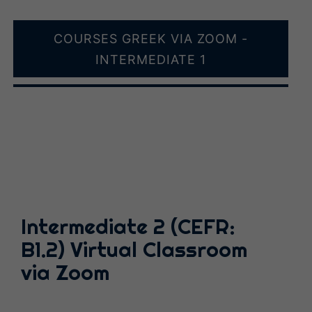
COURSES GREEK VIA ZOOM -
INTERMEDIATE 1
Intermediate 2 (CEFR:
B1.2) Virtual Classroom
via Zoom