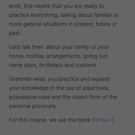
level, this means that you are ready to
practice everything, talking about familiar or
more general situations in present, future or
past.
Let’s talk then: about your family or your
home, holiday arrangements, going out,
name days, birthdays and customs.
Grammar-wise, you practice and expand
your knowledge in the use of adjectives,
possessive case and the object form of the
personal pronouns.
For this course, we use the book
Ellinika A’.