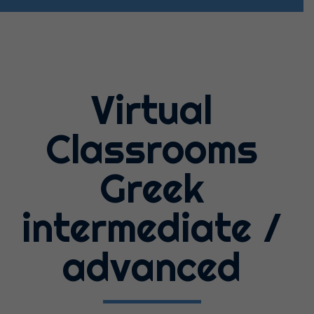
Virtual
Classrooms
Greek
intermediate /
advanced