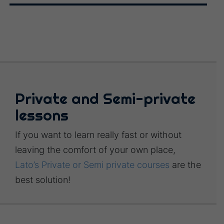
Private and Semi-private
lessons
If you want to learn really fast or without
leaving the comfort of your own place,
Lato’s Private or Semi private courses
are the
best solution!