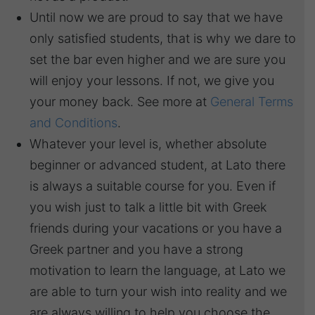
Until now we are proud to say that we have
only satisfied students, that is why we dare to
set the bar even higher and we are sure you
will enjoy your lessons. If not, we give you
your money back. See more at
General Terms
and Conditions
.
Whatever your level is, whether absolute
beginner or advanced student, at Lato there
is always a suitable course for you. Even if
you wish just to talk a little bit with Greek
friends during your vacations or you have a
Greek partner and you have a strong
motivation to learn the language, at Lato we
are able to turn your wish into reality and we
are always willing to help you choose the