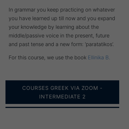
In grammar you keep practicing on whatever
you have learned up till now and you expand
your knowledge by learning about the
middle/passive voice in the present, future
and past tense and a new form: ‘paratatikos’.
For this course, we use the book
Ellinika B.
COURSES GREEK VIA ZOOM -
INTERMEDIATE 2