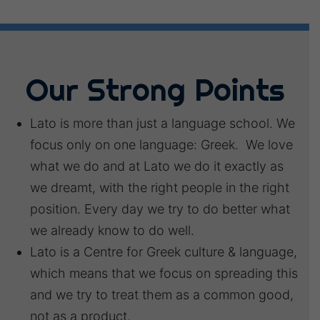
Our Strong Points
Lato is more than just a language school. We
focus only on one language: Greek. We love
what we do and at Lato we do it exactly as
we dreamt, with the right people in the right
position. Every day we try to do better what
we already know to do well.
Lato is a Centre for Greek culture & language,
which means that we focus on spreading this
and we try to treat them as a common good,
not as a product.