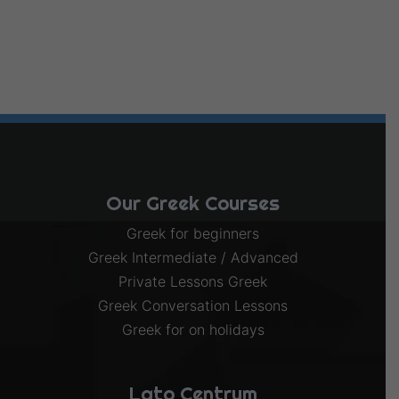
Our Greek Courses
Greek for beginners
Greek Intermediate / Advanced
Private Lessons Greek
Greek Conversation Lessons
Greek for on holidays
Lato Centrum