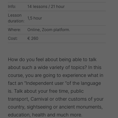
Info:
14 lessons / 21 hour
Lesson
1,5 hour
duration:
Where:
Online, Zoom platform.
Cost:
€ 260
How do you feel about being able to talk
about such a wide variety of topics? In this
course, you are going to experience what in
fact an “Independent user “of the language
is. Talk about your free time, public
transport, Carnival or other customs of your
country, sightseeing or ancient monuments,
education, health and much more.