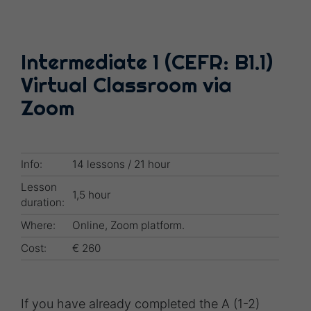
Intermediate 1 (CEFR: B1.1)
Virtual Classroom via
Zoom
Info:
14 lessons / 21 hour
Lesson
1,5 hour
duration:
Where:
Online, Zoom platform.
Cost:
€ 260
If you have already completed the A (1-2)