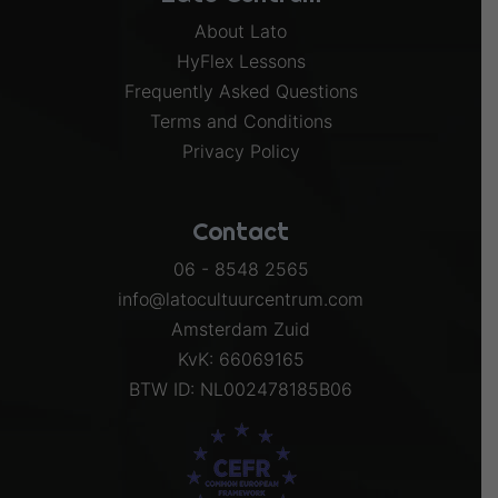
About Lato
HyFlex Lessons
Frequently Asked Questions
Terms and Conditions
Privacy Policy
Contact
06 - 8548 2565
info@latocultuurcentrum.com
Amsterdam Zuid
KvK: 66069165
BTW ID: NL002478185B06