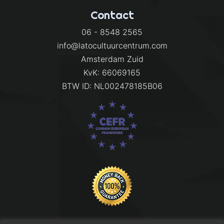
Contact
06 - 8548 2565
info@latocultuurcentrum.com
Amsterdam Zuid
KvK: 66069165
BTW ID: NL002478185B06