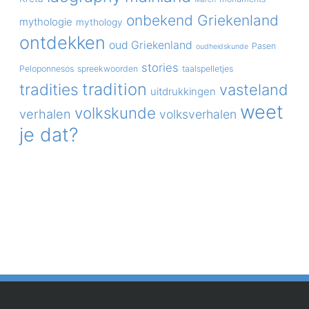
onbekend Griekenland
mythologie
mythology
ontdekken
oud Griekenland
Pasen
oudheidskunde
stories
Peloponnesos
spreekwoorden
taalspelletjes
tradition
tradities
vasteland
uitdrukkingen
weet
volkskunde
verhalen
volksverhalen
je dat?