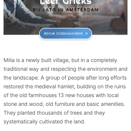
Milia is a newly built village, but in a completely
traditional way and respecting the environment and
the landscape. A group of people after long efforts
restored the medieval hamlet, building on the ruins
of the old farmhouses 13 new houses with local
stone and wood, old furniture and basic amenities.
They planted thousands of trees and they
systematically cultivated the land.