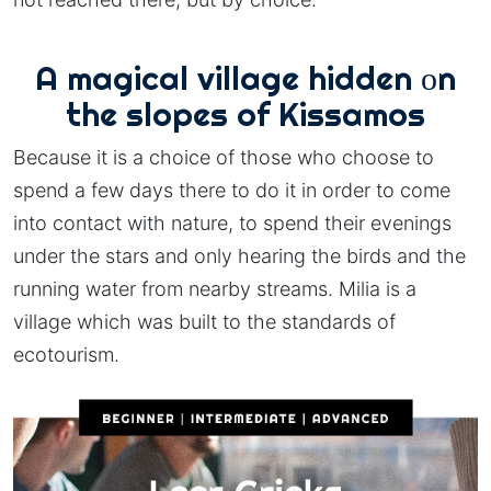
A magical village hidden οn
the slopes of Kissamos
Because it is a choice of those who choose to
spend a few days there to do it in order to come
into contact with nature, to spend their evenings
under the stars and only hearing the birds and the
running water from nearby streams. Milia is a
village which was built to the standards of
ecotourism.