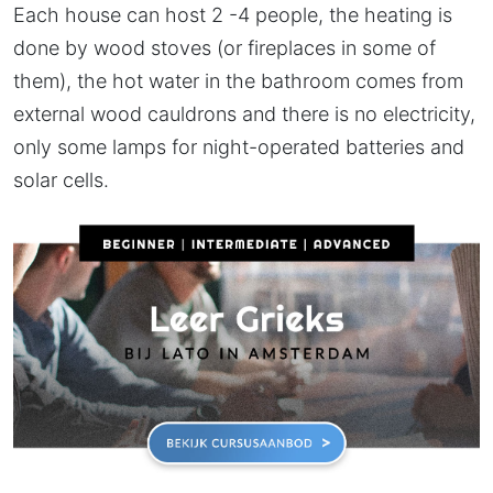
Each house can host 2 -4 people, the heating is
done by wood stoves (or fireplaces in some of
them), the hot water in the bathroom comes from
external wood cauldrons and there is no electricity,
only some lamps for night-operated batteries and
solar cells.