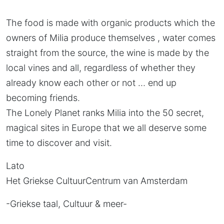
The food is made with organic products which the
owners of Milia produce themselves , water comes
straight from the source, the wine is made by the
local vines and all, regardless of whether they
already know each other or not … end up
becoming friends.
The Lonely Planet ranks Milia into the 50 secret,
magical sites in Europe that we all deserve some
time to discover and visit.
Lato
Het Griekse CultuurCentrum van Amsterdam
-Griekse taal, Cultuur & meer-