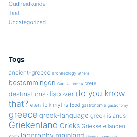
Oudheidkunde
Taal
Uncategorized
Tags
ancient-greece
archaeology
athens
bestemmingen
crete
Carnival
chania
do you know
discover
destinations
that?
folk myths
eten
food
gastronomie
gastronomy
greece
greek-language
greek islands
Griekenland
Grieks
Griekse eilanden
laography
mainland
Kreta
monuments
March