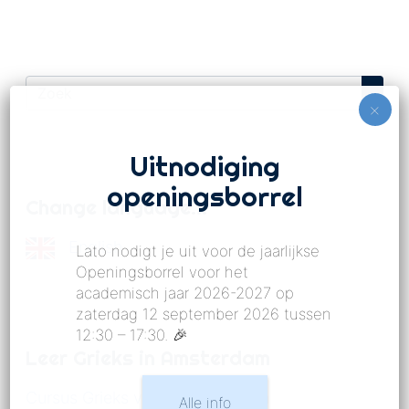
Uitnodiging
openingsborrel
Change language…
English
Lato nodigt je uit voor de jaarlijkse
Openingsborrel voor het
academisch jaar 2026-2027 op
zaterdag 12 september 2026 tussen
12:30 – 17:30. 🎉
Leer Grieks in Amsterdam
Cursus Grieks voor gevorderden
Alle info