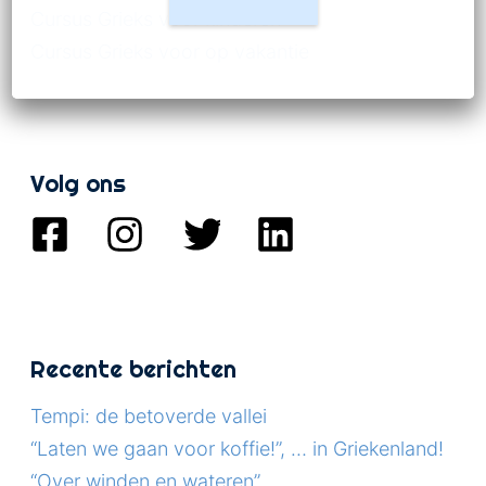
Cursus Grieks voor kinderen
Cursus Grieks voor op vakantie
Volg ons
Recente berichten
Tempi: de betoverde vallei
“Laten we gaan voor koffie!”, … in Griekenland!
“Over winden en wateren”