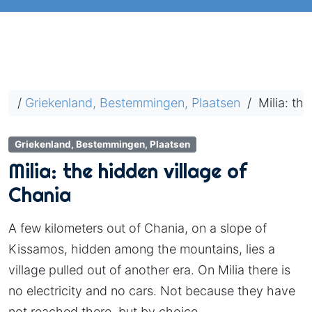
/
Griekenland, Bestemmingen, Plaatsen
/
Milia: the
Griekenland, Bestemmingen, Plaatsen
Milia: the hidden village of
Chania
A few kilometers out of Chania, on a slope of
Kissamos, hidden among the mountains, lies a
village pulled out of another era. On Milia there is
no electricity and no cars. Not because they have
not reached there, but by choice.