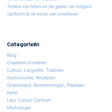
Torens van Mani en de geest van krijgers
Santorini & de kunst van overleven
Categorieën
Blog
Creatieve Kinderen
Cultuur, Laografie, Tradities
Gastronomie, Recepten
Griekenland, Bestemmingen, Plaatsen
Kerst
Lato Cultuur Centrum
Mythologie