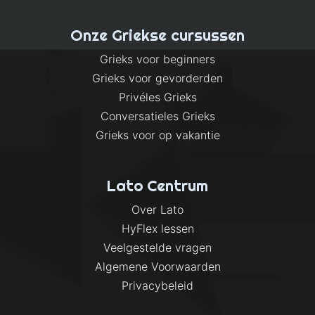
Onze Griekse cursussen
Grieks voor beginners
Grieks voor gevorderden
Privéles Grieks
Conversatieles Grieks
Grieks voor op vakantie
Lato Centrum
Over Lato
HyFlex lessen
Veelgestelde vragen
Algemene Voorwaarden
Privacybeleid