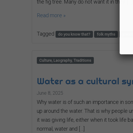
the fig tree. Many do not want it in their […]
Read more »
Tagged
do you know that?
folk myths
greec
Culture, Laography, Traditions
Water as a cultural s
June 8, 2025
Why water is of such an importance in so
up around the water. That is why people u
it was giving life, either when it took life 
normal, water and […]