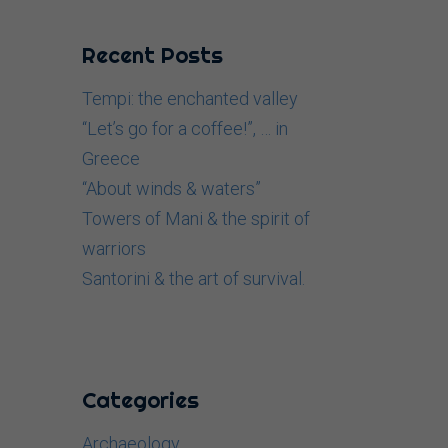
Recent Posts
Tempi: the enchanted valley
“Let’s go for a coffee!”, … in
Greece
“About winds & waters”
Towers of Mani & the spirit of
warriors
Santorini & the art of survival.
Categories
Archaeology