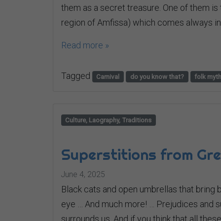
them as a secret treasure. One of them is 
region of Amfissa) which comes always in 
Read more »
Tagged
Carnival
do you know that?
folk myt
Culture, Laography, Traditions
Superstitions from Gr
June 4, 2025
Black cats and open umbrellas that bring b
eye … And much more! … Prejudices and sup
surrounds us. And if you think that all th