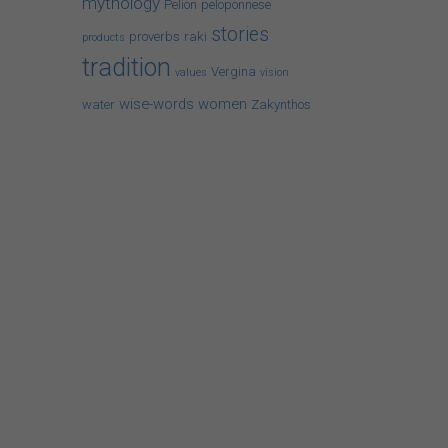
mythology
Pelion
peloponnese
stories
proverbs
raki
products
tradition
Vergina
values
vision
wise-words
women
water
Zakynthos