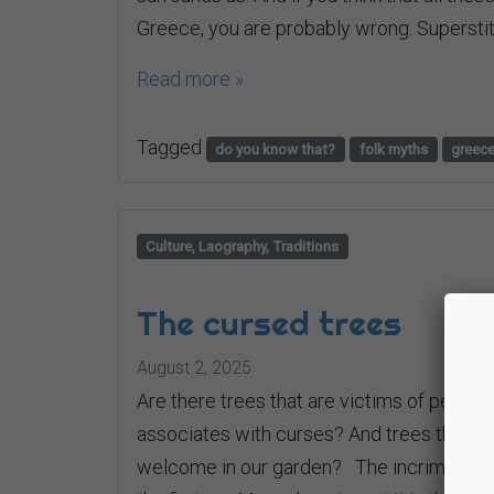
Greece, you are probably wrong. Superstit
Read more »
Tagged
do you know that?
folk myths
greec
Culture, Laography, Traditions
The cursed trees
August 2, 2025
Are there trees that are victims of people’s
associates with curses? And trees that we 
welcome in our garden? The incriminated f