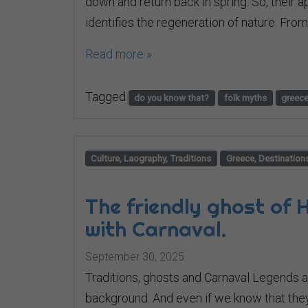
down and return back in spring. So, their
identifies the regeneration of nature. From 
Read more »
Tagged
do you know that?
folk myths
greec
Culture, Laography, Traditions
Greece, Destination
The friendly ghost of
with Carnaval.
September 30, 2025
Traditions, ghosts and Carnaval Legends al
background. And even if we know that they