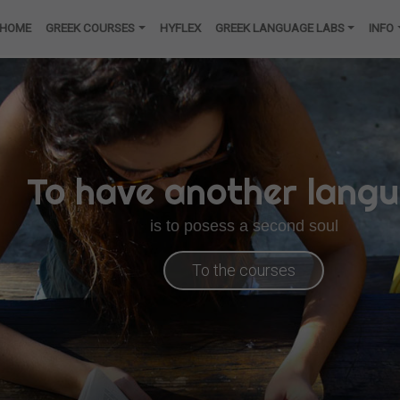
HOME
GREEK COURSES
HYFLEX
GREEK LANGUAGE LABS
INFO
To have another lang
is to posess a second soul
To the courses