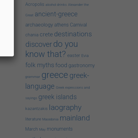
Acropolis
alcohol drinks
Alexander the
ancient-greece
Great
archaeology
athens
Carnival
destinations
crete
chania
do you
discover
know that?
easter
Evia
folk myths
food
gastronomy
greece
greek-
grammar
language
Greek expressions and
greek islands
sayings
laography
kazantzakis
mainland
literature
Macedonia
monuments
March
May