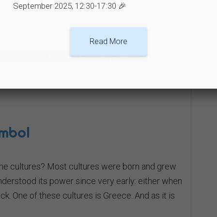
September 2025, 12:30-17:30 🎉
Read More
e
laography
mainland
stories
tradition
ymbol
me cultures? Most cultures were born and grew
nderstood its power since very early: either when
back. One of these cultures is Greece. And as it is