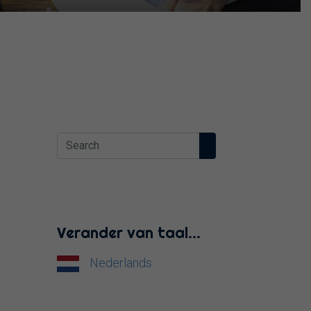
Verander van taal…
Nederlands