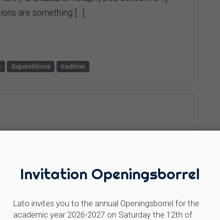
ions are something […]
e
Superstitions
tradition
Invitation Openingsborrel
 superstition? Trees that folk tradition
are happy to accept their fruits but are not
Lato invites you to the annual Openingsborrel for the
ig tree One of the most “incriminated” trees is
academic year 2026-2027 on Saturday the 12th of