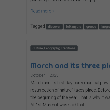
Read more »
Tagged
discover
folk myths
greece
laogr
Culture, Laography, Traditions
March and its three p
October 1, 2025
March and its first day carry magical powe
resurrection of nature” takes place. Befo
the beginning of the year. That is why it w
At 1st March it was said that […]