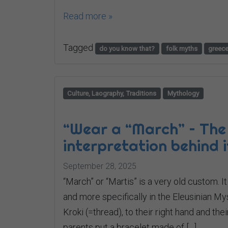
Read more »
Tagged
do you know that?
folk myths
greec
Culture, Laography, Traditions
Mythology
“Wear a “March” – The
interpretation behind i
September 28, 2025
“March” or “Martis” is a very old custom. I
and more specifically in the Eleusinian My
Kroki (=thread), to their right hand and the
parents put a bracelet made of […]