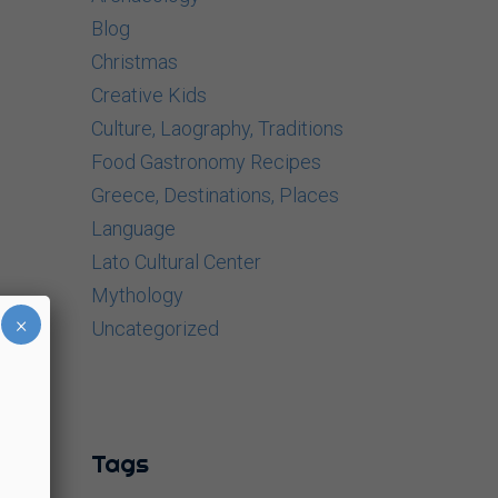
Blog
Christmas
Creative Kids
Culture, Laography, Traditions
Food Gastronomy Recipes
Greece, Destinations, Places
Language
Lato Cultural Center
Mythology
×
Uncategorized
Tags