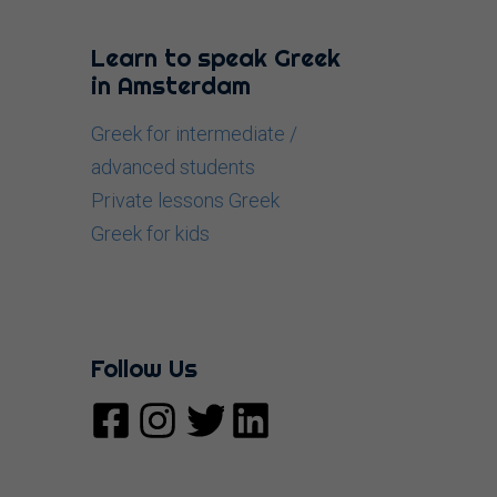
Learn to speak Greek
in Amsterdam
Greek for intermediate /
advanced students
Private lessons Greek
Greek for kids
Follow Us