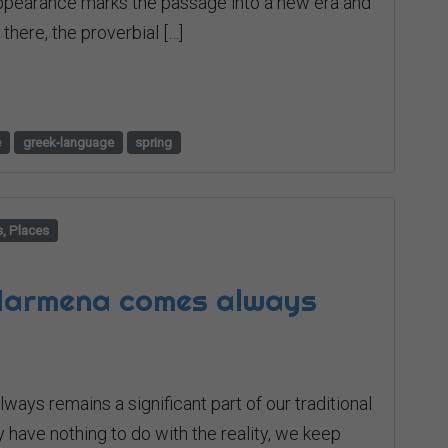
 appearance marks the passage into a new era and
there, the proverbial […]
e
greek-language
spring
s, Places
 Harmena comes always
ways remains a significant part of our traditional
 have nothing to do with the reality, we keep