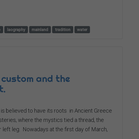
e
laography
mainland
tradition
water
 custom and the
t.
t is believed to have its roots in Ancient Greece
steries, where the mystics tied a thread, the
ir left leg. Nowadays at the first day of March,