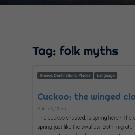
Tag:
folk myths
Greece, Destinations, Places
Language
Cuckoo: the winged clo
April 24, 2025
The cuckoo shouted. Is spring here? The cu
spring, just like the swallow. Both migrat