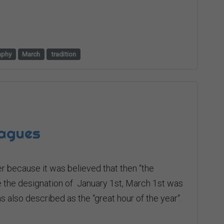
aphy
March
tradition
lagues
r because it was believed that then “the
re the designation of January 1st, March 1st was
as also described as the “great hour of the year“.