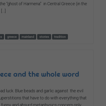
the “ghost of Harmena” in Central Greece (in the
[…]
hs
greece
mainland
stories
tradition
eece and the whole word
ad luck. Βlue beads and garlic against the evil
erstitions that have to do with everything that
ese funny and absurd metaphysics concern only