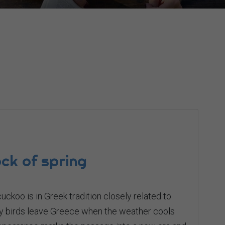
ck of spring
ckoo is in Greek tradition closely related to
ory birds leave Greece when the weather cools