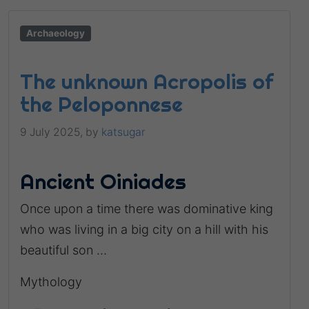
Archaeology
The unknown Acropolis of
the Peloponnese
9 July 2025,
by
katsugar
Ancient Oiniades
Once upon a time there was dominative king
who was living in a big city on a hill with his
beautiful son …
Mythology