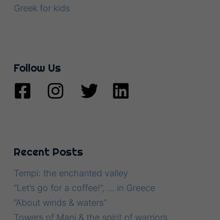
Greek for kids
Follow Us
Recent Posts
Tempi: the enchanted valley
“Let’s go for a coffee!”, … in Greece
“About winds & waters”
Towers of Mani & the spirit of warriors