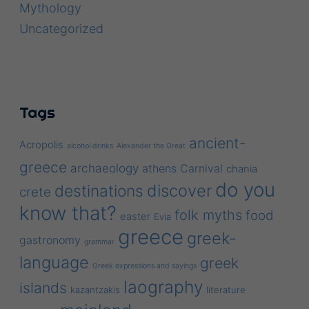
Mythology
Uncategorized
Tags
ancient-
Acropolis
alcohol drinks
Alexander the Great
greece
archaeology
athens
Carnival
chania
do you
discover
destinations
crete
know that?
folk myths
food
easter
Evia
greece
greek-
gastronomy
grammar
language
greek
Greek expressions and sayings
laography
islands
kazantzakis
literature