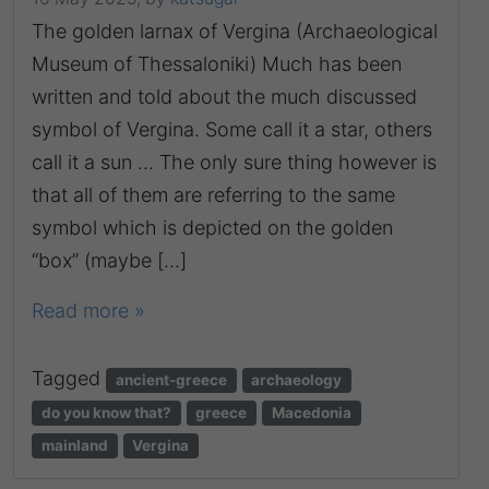
The golden larnax of Vergina (Archaeological
Museum of Thessaloniki) Much has been
written and told about the much discussed
symbol of Vergina. Some call it a star, others
call it a sun … The only sure thing however is
that all of them are referring to the same
symbol which is depicted on the golden
“box” (maybe […]
Read more »
Tagged
ancient-greece
archaeology
do you know that?
greece
Macedonia
mainland
Vergina