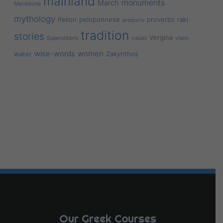
mainland
monuments
March
Macedonia
mythology
Pelion
peloponnese
proverbs
raki
products
tradition
stories
Vergina
Superstitions
values
vision
wise-words
women
water
Zakynthos
Our Greek Courses