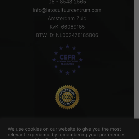
06 - 8548 2565
info@latocultuurcentrum.com
Amsterdam Zuid
KvK: 66069165
BTW ID: NL002478185B06
We use cookies on our website to give you the most
relevant experience by remembering your preferences