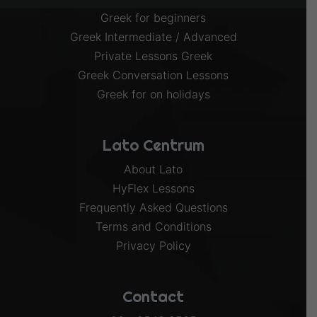
Greek for beginners
Greek Intermediate / Advanced
Private Lessons Greek
Greek Conversation Lessons
Greek for on holidays
Lato Centrum
About Lato
HyFlex Lessons
Frequently Asked Questions
Terms and Conditions
Privacy Policy
Contact