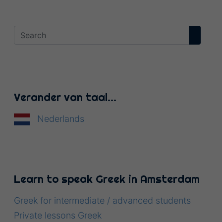
Verander van taal…
Nederlands
Learn to speak Greek in Amsterdam
Greek for intermediate / advanced students
Private lessons Greek