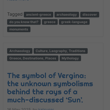
Tagged
ancient-greece
archaeology
discover
do you know that?
greece
greek-language
monuments
Archaeology
Culture, Laography, Traditions
Greece, Destinations, Places
Mythology
The symbol of Vergina:
the unknown symbolisms
behind the rays of a
much-discussed ‘Sun’.
16 May 2025,
by
katsugar