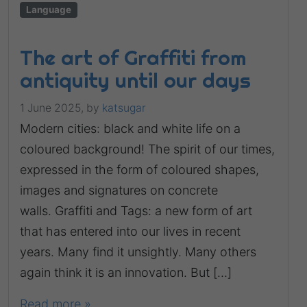
Language
The art of Graffiti from
antiquity until our days
1 June 2025,
by
katsugar
Modern cities: black and white life on a
coloured background! The spirit of our times,
expressed in the form of coloured shapes,
images and signatures on concrete
walls. Graffiti and Tags: a new form of art
that has entered into our lives in recent
years. Many find it unsightly. Many others
again think it is an innovation. But […]
Read more »