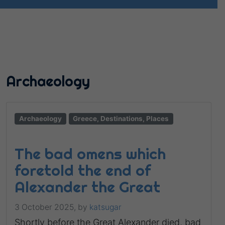
Archaeology
Archaeology
Greece, Destinations, Places
The bad omens which
foretold the end of
Alexander the Great
3 October 2025,
by
katsugar
Shortly before the Great Alexander died, bad