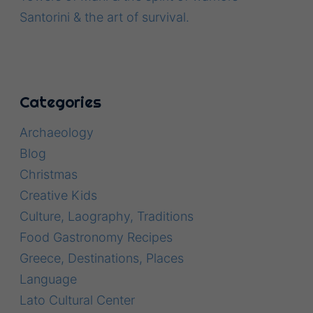
Santorini & the art of survival.
Categories
Archaeology
Blog
Christmas
Creative Kids
Culture, Laography, Traditions
Food Gastronomy Recipes
Greece, Destinations, Places
Language
Lato Cultural Center