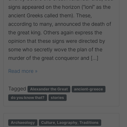
signs appeared on the horizon (“ioní” as the
ancient Greeks called them). These,
according to many, announced the death of
the great king. Others again express the
opinion that these signs were directed by
some who secretly wove the plan of the
murder of the great conqueror and […]
Read more »
Tagged
Alexander the Great
ancient-greece
do you know that?
stories
Archaeology
Culture, Laography, Traditions