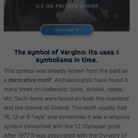
The symbol of Vergina: its uses &
symbolisms in time.
This symbol was already known from the past as
a
decorative motif
. Archaeologists have found it
many times on Hellenistic coins, shields, vases,
etc. Such items were found on both the mainland
and the islands of Greece. The motif usually had
16, 12 or 8 “rays” and sometimes it was a religious
symbol connected with the 12 Olympian gods.
After 1977 it was associated with the Dynasty of