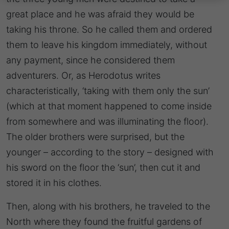
great place and he was afraid they would be
taking his throne. So he called them and ordered
them to leave his kingdom immediately, without
any payment, since he considered them
adventurers. Or, as Herodotus writes
characteristically, ‘taking with them only the sun’
(which at that moment happened to come inside
from somewhere and was illuminating the floor).
The older brothers were surprised, but the
younger – according to the story – designed with
his sword on the floor the ‘sun’, then cut it and
stored it in his clothes.
Then, along with his brothers, he traveled to the
North where they found the fruitful gardens of