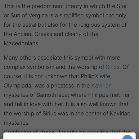
This is the predominant theory in which the Star
or Sun of Vergina is a simplified symbol not only
for the astral but also for the religious system of
the Ancient Greeks and clearly of the
Macedonians.
Many others associate this symbol with more
complex symbolism and the worship of
Sirius
. Of
course, it is not unknown that Philip’s wife,
Olympiada, was a priestess in the
Kavirian
mysteries of Samothrace; where Philippe met her
and fell in love with her. It is also well known that
the worship of Sirius was in the center of Kavirian
mysteries.
Combining all these, it would be possible that the