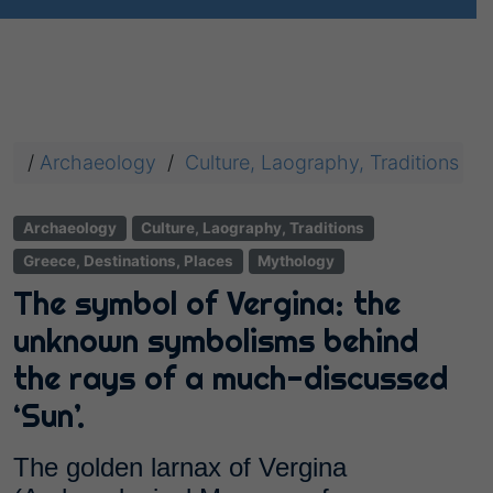
/
Archaeology
/
Culture, Laography, Traditions
/
Archaeology
Culture, Laography, Traditions
Greece, Destinations, Places
Mythology
The symbol of Vergina: the
unknown symbolisms behind
the rays of a much-discussed
‘Sun’.
The golden larnax of Vergina