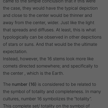
came to the simple conclusion that if this were
the case, they would have the typical depiction
and close to the center would be thinner and
away from the center, wider. Just like the light
that spreads and diffuses. At least, this is what
typologically can be observed in other depictions
of stars or suns. And that would be the ultimate
expectation.
Instead, however, the 16 stems look more like
comets directed somewhere; and specifically to
the center , which is the Earth.
The
number (16)
is considered to be related to
the symbol of totality and completeness. In many
cultures, number 16 symbolizes the “totality”.
This complete set/ totality on the symbol of