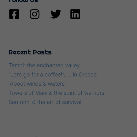
Recent Posts
Tempi: the enchanted valley
“Let’s go for a coffee!”, … in Greece
“About winds & waters”
Towers of Mani & the spirit of warriors
Santorini & the art of survival.