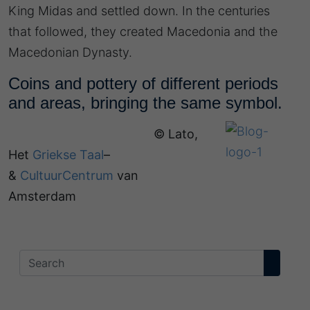
King Midas and settled down. In the centuries
that followed, they created Macedonia and the
Macedonian Dynasty.
Coins and pottery of different periods
and areas, bringing the same symbol.
© Lato,
Het
Griekse Taal
–
&
CultuurCentrum
van
Amsterdam