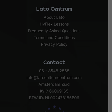
Lato Centrum
About Lato
HyFlex Lessons
Frequently Asked Questions
Terms and Conditions
Privacy Policy
Contact
06 - 8548 2565
info@latocultuurcentrum.com
Amsterdam Zuid
KvK: 66069165
BTW ID: NL002478185B06