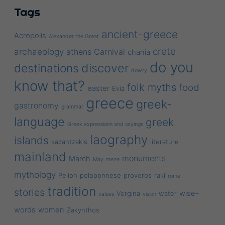
Tags
ancient-greece
Acropolis
Alexander the Great
crete
archaeology
athens
Carnival
chania
do you
discover
destinations
dowry
know that?
folk myths
food
easter
Evia
greece
greek-
gastronomy
grammar
language
greek
Greek expressions and sayings
laography
islands
kazantzakis
literature
mainland
monuments
March
May
meze
mythology
Pelion
peloponnese
proverbs
raki
rome
tradition
stories
wise-
Vergina
water
values
vision
words
women
Zakynthos