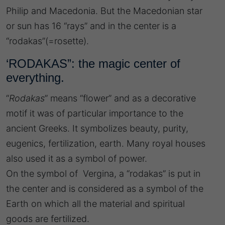
Philip and Macedonia. But the Macedonian star
or sun has 16 “rays” and in the center is a
“rodakas”(=rosette).
‘RODAKAS”: the magic center of
everything.
“
Rodakas
” means “flower” and as a decorative
motif it was of particular importance to the
ancient Greeks. It symbolizes beauty, purity,
eugenics, fertilization, earth. Many royal houses
also used it as a symbol of power.
On the symbol of Vergina, a “rodakas” is put in
the center and is considered as a symbol of the
Earth on which all the material and spiritual
goods are fertilized.