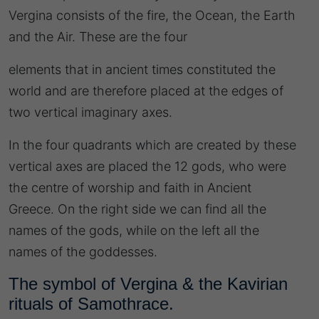
Vergina consists of the fire, the Ocean, the Earth
and the Air. These are the four
elements that in ancient times constituted the
world and are therefore placed at the edges of
two vertical imaginary axes.
In the four quadrants which are created by these
vertical axes are placed the 12 gods, who were
the centre of worship and faith in Ancient
Greece. On the right side we can find all the
names of the gods, while on the left all the
names of the goddesses.
The symbol of Vergina & the Kavirian
rituals of Samothrace.