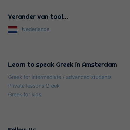
Verander van taal…
Nederlands
Learn to speak Greek in Amsterdam
Greek for intermediate / advanced students
Private lessons Greek
Greek for kids
Follow Us