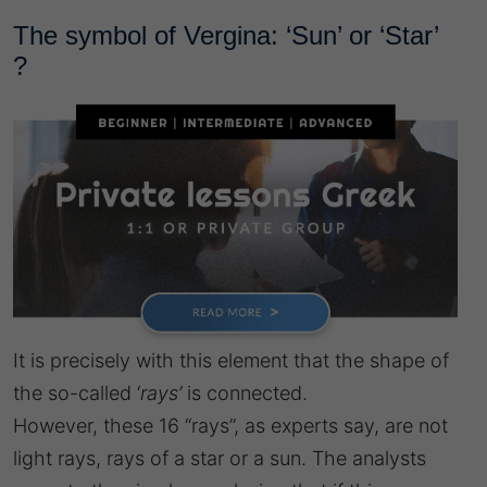
The symbol of Vergina: ‘Sun’ or ‘Star’
?
It is precisely with this element that the shape of
the so-called ‘
rays’
is connected.
However, these 16 “rays”, as experts say, are not
light rays, rays of a star or a sun. The analysts