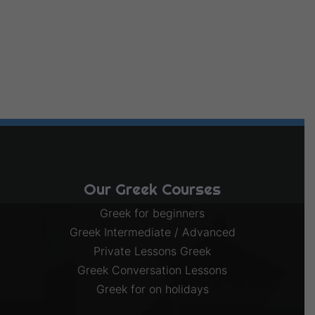
Our Greek Courses
Greek for beginners
Greek Intermediate / Advanced
Private Lessons Greek
Greek Conversation Lessons
Greek for on holidays