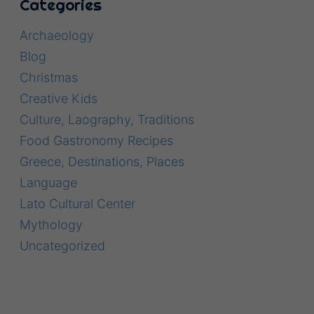
Categories
Archaeology
Blog
Christmas
Creative Kids
Culture, Laography, Traditions
Food Gastronomy Recipes
Greece, Destinations, Places
Language
Lato Cultural Center
Mythology
Uncategorized