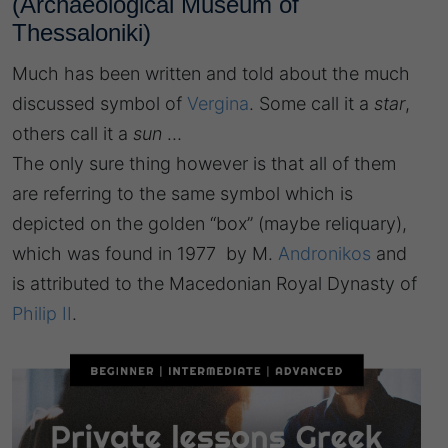
(Archaeological Museum of
Thessaloniki)
Much has been written and told about the much
discussed symbol of
Vergina
. Some call it a
star
,
others call it a
sun
…
The only sure thing however is that all of them
are referring to the same symbol which is
depicted on the golden “box” (maybe reliquary),
which was found in 1977 by M.
Andronikos
and
is attributed to the Macedonian Royal Dynasty of
Philip II
.