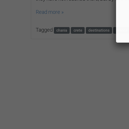
Read more »
Tagged
chania
crete
destinations
greece