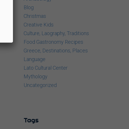
Blog
Christmas
Creative Kids
Culture, Laography, Traditions
Food Gastronomy Recipes
Greece, Destinations, Places
Language
Lato Cultural Center
Mythology
Uncategorized
Tags