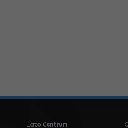
Lato Centrum
C