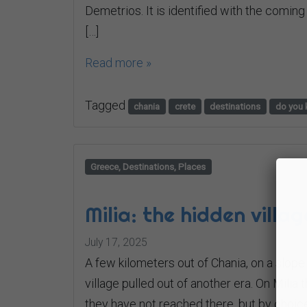
Demetrios. It is identified with the coming
[…]
Read more »
Tagged
chania
crete
destinations
do you 
Greece, Destinations, Places
Milia: the hidden villa
July 17, 2025
A few kilometers out of Chania, on a slop
village pulled out of another era. On Milia
they have not reached there, but by choice