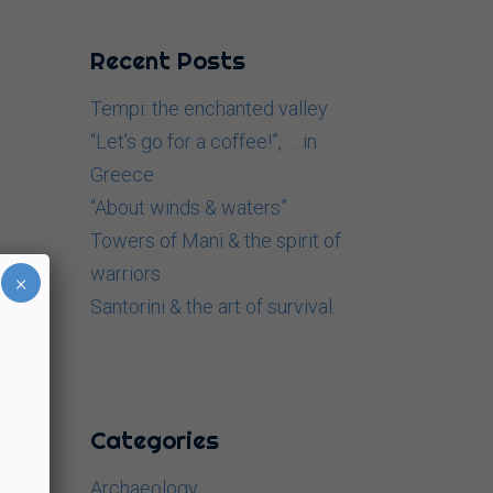
Recent Posts
Tempi: the enchanted valley
“Let’s go for a coffee!”, … in
Greece
“About winds & waters”
Towers of Mani & the spirit of
warriors
×
Santorini & the art of survival.
Categories
Archaeology