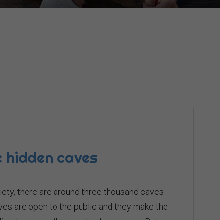
he hidden caves
iety, there are around three thousand caves
ves are open to the public and they make the