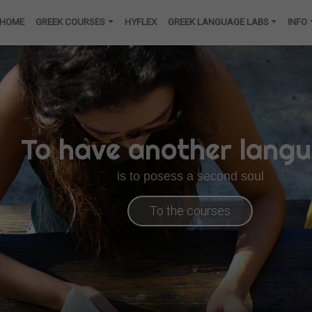
HOME
GREEK COURSES
HYFLEX
GREEK LANGUAGE LABS
INFO
To have another lang
is to posess a second soul
To the courses