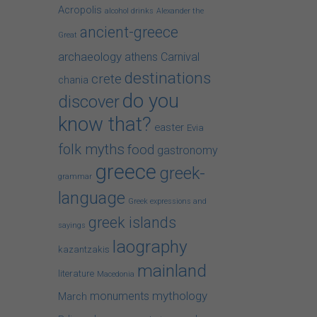
Acropolis
alcohol drinks
Alexander the
ancient-greece
Great
archaeology
athens
Carnival
destinations
crete
chania
do you
discover
know that?
easter
Evia
folk myths
food
gastronomy
greece
greek-
grammar
language
Greek expressions and
greek islands
sayings
laography
kazantzakis
mainland
literature
Macedonia
mythology
monuments
March