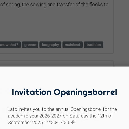
 of spring, the sowing and transfer of the flocks to
know that?
greece
laography
mainland
tradition
ge of Chania
Invitation Openingsborrel
Lato invites you to the annual Openingsborrel for the
e of Kissamos, hidden among the mountains, lies a
academic year 2026-2027 on Saturday the 12th of
 there is no electricity and no cars. Not because
September 2025, 12:30-17:30 🎉
.