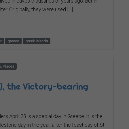
lived in caves thousands of years ago. But in
er. Originally, they were used […]
r
greece
greek islands
s, Places
), the Victory-bearing
rs April 23 is a special day in Greece. It is the
stone day in the year, after the feast day of St.