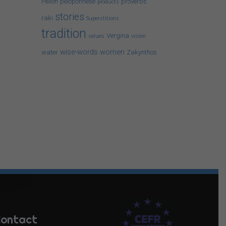
Pelion
peloponnese
proverbs
products
stories
raki
Superstitions
tradition
Vergina
values
vision
wise-words
women
water
Zakynthos
ontact