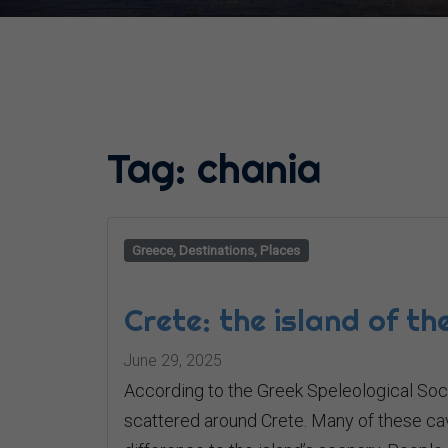
Tag:
chania
Greece, Destinations, Places
Crete: the island of t
June 29, 2025
According to the Greek Speleological Soc
scattered around Crete. Many of these ca