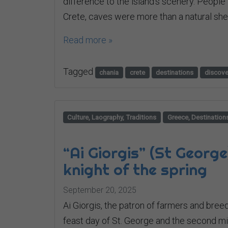
difference to the island’s scenery. People 
Crete, caves were more than a natural shelt
Read more »
Tagged
chania
crete
destinations
discove
Culture, Laography, Traditions
Greece, Destination
“Ai Giorgis” (St George
knight of the spring
September 20, 2025
Ai Giorgis, the patron of farmers and breede
feast day of St. George and the second mile