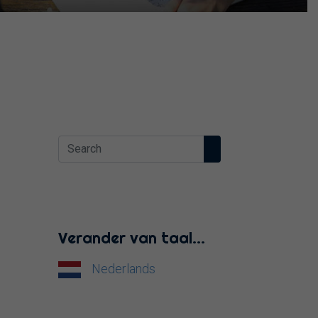
Verander van taal…
Nederlands