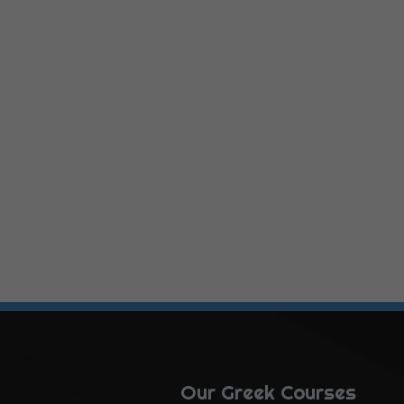
Our Greek Courses