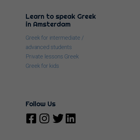
Learn to speak Greek
in Amsterdam
Greek for intermediate /
advanced students
Private lessons Greek
Greek for kids
Follow Us