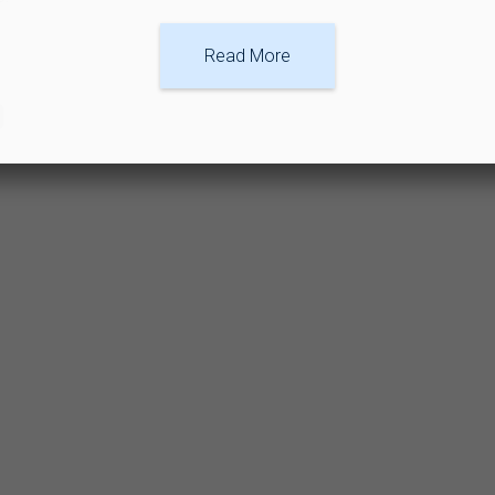
Read More