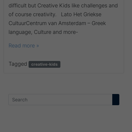
difficult but Creative Kids like challenges and
of course creativity. Lato Het Griekse
CultuurCentrum van Amsterdam – Greek
language, Culture and more-
Read more »
Tagged
creative-kids