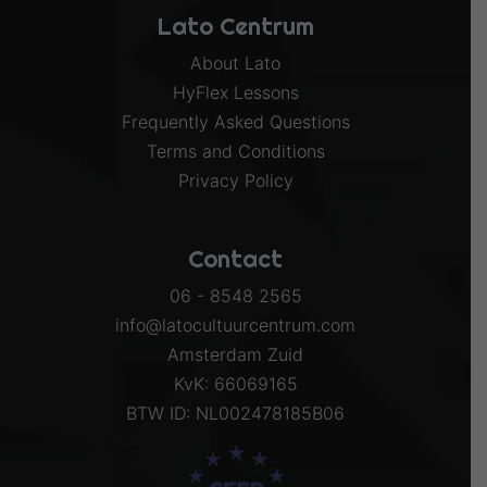
Lato Centrum
About Lato
HyFlex Lessons
Frequently Asked Questions
Terms and Conditions
Privacy Policy
Contact
06 - 8548 2565
info@latocultuurcentrum.com
Amsterdam Zuid
KvK: 66069165
BTW ID: NL002478185B06