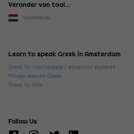
Verander van taal…
Nederlands
Learn to speak Greek in Amsterdam
Greek for intermediate / advanced students
Private lessons Greek
Greek for kids
Follow Us