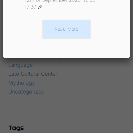
Archaeology
17:30 🎉
Blog
Christmas
Read More
Creative Kids
Culture, Laography, Traditions
Food Gastronomy Recipes
Greece, Destinations, Places
Language
Lato Cultural Center
Mythology
Uncategorized
Tags