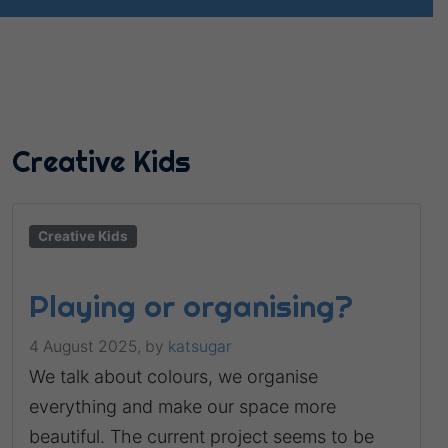
Creative Kids
Creative Kids
Playing or organising?
4 August 2025,
by
katsugar
We talk about colours, we organise
everything and make our space more
beautiful. The current project seems to be