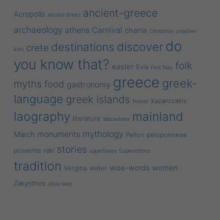
ancient-greece
Acropolis
alcohol drinks
archaeology
athens
Carnival
chania
Christmas
creative-
do
discover
destinations
crete
kids
you know that?
folk
easter
Evia
First May
greece
greek-
myths
food
gastronomy
language
greek islands
kazantzakis
Homer
laography
mainland
literature
Macedonia
mythology
monuments
March
Pelion
peloponnese
stories
proverbs
raki
superfoods
Superstitions
tradition
wise-words
women
Vergina
water
Zakynthos
ziros-lake