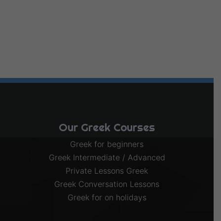
Our Greek Courses
Greek for beginners
Greek Intermediate / Advanced
Private Lessons Greek
Greek Conversation Lessons
Greek for on holidays