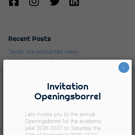
Recent Posts
Tempi: the enchanted valley
“Let’s go for a coffee!”, … in Greece
×
“About winds & waters”
Towers of Mani & the spirit of warriors
Invitation
Santorini & the art of survival.
Openingsborrel
Lato invites you to the annual
Openingsborrel for the academic
Categories
year 2026-2027 on Saturday the
12th of September 2025, 12:30-