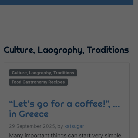
Culture, Laography, Traditions
Culture, Laography, Traditions
Food Gastronomy Recipes
“Let’s go for a coffee!”, …
in Greece
29 September 2025,
by
katsugar
Many important things can start very simple.