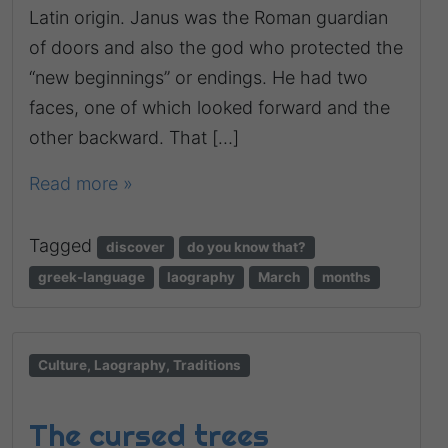
Latin origin. Janus was the Roman guardian
of doors and also the god who protected the
“new beginnings” or endings. He had two
faces, one of which looked forward and the
other backward. That […]
Read more »
Tagged
discover
do you know that?
greek-language
laography
March
months
Culture, Laography, Traditions
The cursed trees