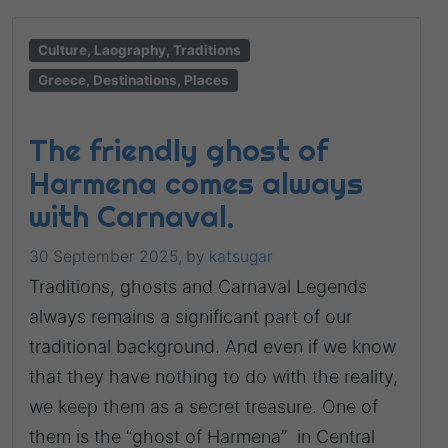
Culture, Laography, Traditions
Greece, Destinations, Places
The friendly ghost of
Harmena comes always
with Carnaval.
30 September 2025,
by
katsugar
Traditions, ghosts and Carnaval Legends
always remains a significant part of our
traditional background. And even if we know
that they have nothing to do with the reality,
we keep them as a secret treasure. One of
them is the “ghost of Harmena” in Central