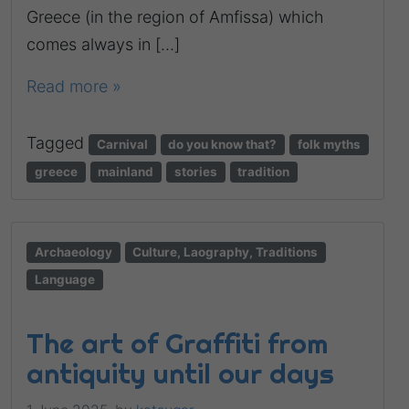
Greece (in the region of Amfissa) which
comes always in […]
Read more »
Tagged
Carnival
do you know that?
folk myths
greece
mainland
stories
tradition
Archaeology
Culture, Laography, Traditions
Language
The art of Graffiti from
antiquity until our days