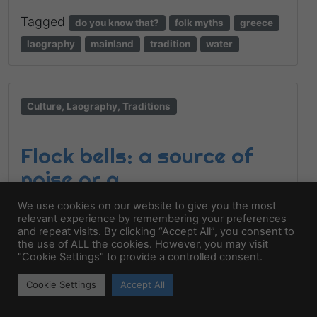
Tagged
do you know that?
folk myths
greece
laography
mainland
tradition
water
Culture, Laography, Traditions
Flock bells: a source of
noise or a
communicational code?
We use cookies on our website to give you the most
relevant experience by remembering your preferences
6 July 2025,
by
katsugar
and repeat visits. By clicking “Accept All”, you consent to
the use of ALL the cookies. However, you may visit
Bells and the melody of the sheep The
"Cookie Settings" to provide a controlled consent.
sound of the flock is a sound of history. The
Cookie Settings
Accept All
bells were hung on animals as a sound
transmitter but not only. The bell is not a