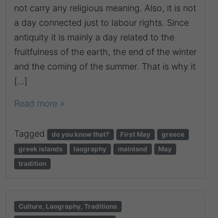
not carry any religious meaning. Also, it is not
a day connected just to labour rights. Since
antiquity it is mainly a day related to the
fruitfulness of the earth, the end of the winter
and the coming of the summer. That is why it
[…]
Read more »
Tagged
do you know that?
First May
greece
greek islands
laography
mainland
May
tradition
Culture, Laography, Traditions