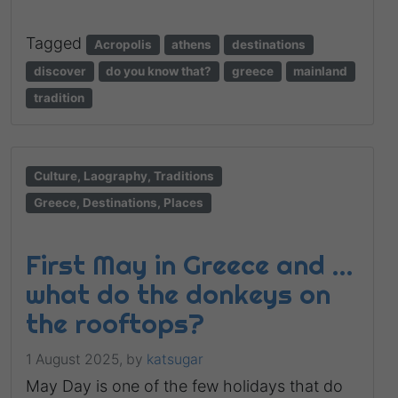
Tagged
Acropolis
athens
destinations
discover
do you know that?
greece
mainland
tradition
Culture, Laography, Traditions
Greece, Destinations, Places
First May in Greece and …
what do the donkeys on
the rooftops?
1 August 2025,
by
katsugar
May Day is one of the few holidays that do