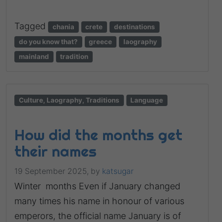
Tagged
chania
crete
destinations
do you know that?
greece
laography
mainland
tradition
Culture, Laography, Traditions
Language
How did the months get
their names
19 September 2025,
by
katsugar
Winter months Even if January changed
many times his name in honour of various
emperors, the official name January is of