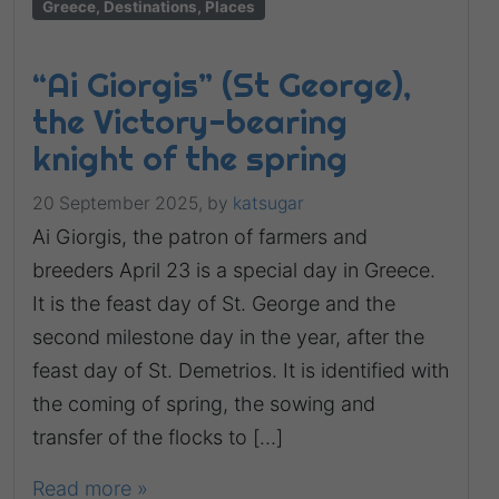
Greece, Destinations, Places
“Ai Giorgis” (St George),
the Victory-bearing
knight of the spring
20 September 2025,
by
katsugar
Ai Giorgis, the patron of farmers and
breeders April 23 is a special day in Greece.
It is the feast day of St. George and the
second milestone day in the year, after the
feast day of St. Demetrios. It is identified with
the coming of spring, the sowing and
transfer of the flocks to […]
Read more »