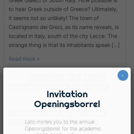
Greek dialect of South Italy. How possible is
to hear Greek outside of Greece? Ultimately,
it seems not so unlikely! The town of
Castrignano dei Greci, as its name reveals, is
located in Italy, south of the city Lecce. The
strange thing is that its inhabitants speak […]
Read more »
×
Tagged
ancient-greece
crete
discover
do you know that?
greece
greek-language
Invitation
Openingsborrel
Archaeology
Culture, Laography, Traditions
Lato invites you to the annual
Greece, Destinations, Places
Mythology
Openingsborrel for the academic