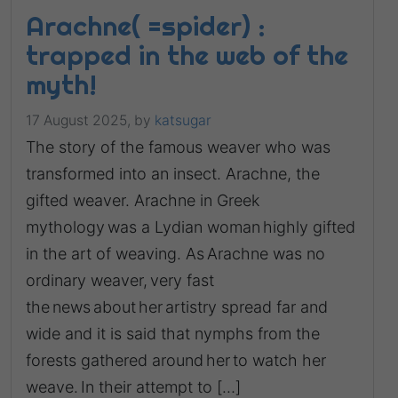
Arachne( =spider) :
trapped in the web of the
myth!
17 August 2025,
by
katsugar
The story of the famous weaver who was
transformed into an insect. Arachne, the
gifted weaver. Arachne in Greek
mythology was a Lydian woman highly gifted
in the art of weaving. As Arachne was no
ordinary weaver, very fast
the news about her artistry spread far and
wide and it is said that nymphs from the
forests gathered around her to watch her
weave. In their attempt to […]