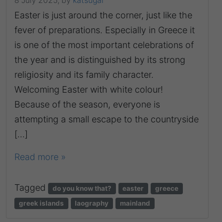
8 July 2025,
by
katsugar
Easter is just around the corner, just like the
fever of preparations. Especially in Greece it
is one of the most important celebrations of
the year and is distinguished by its strong
religiosity and its family character.
Welcoming Easter with white colour!
Because of the season, everyone is
attempting a small escape to the countryside
[…]
Read more »
Tagged
do you know that?
easter
greece
greek islands
laography
mainland