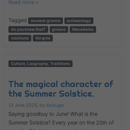
Read more »
Tagged
ancient-greece
archaeology
do you know that?
greece
Macedonia
mainland
Vergina
Culture, Laography, Traditions
The magical character of
the Summer Solstice.
13 June 2025,
by
katsugar
Saying goodbuy to June! What is the
Summer Solstice? Every year on the 20th of