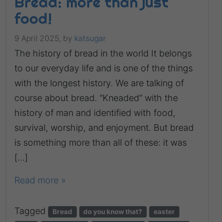
Bread: more than just
food!
9 April 2025,
by
katsugar
The history of bread in the world It belongs
to our everyday life and is one of the things
with the longest history. We are talking of
course about bread. “Kneaded” with the
history of man and identified with food,
survival, worship, and enjoyment. But bread
is something more than all of these: it was
[…]
Read more »
Tagged
Bread
do you know that?
easter