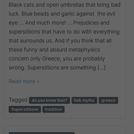
Black cats and open umbrellas that bring bad
luck. Βlue beads and garlic against the evil
eye … And much more! … Prejudices and
superstitions that have to do with everything
that surrounds us. And if you think that all
these funny and absurd metaphysics
concern only Greece, you are probably
wrong. Superstitions are something […]
Read more »
Tagged
do you know that?
folk myths
greece
Superstitions
tradition