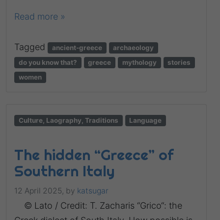
Read more »
Tagged
ancient-greece
archaeology
do you know that?
greece
mythology
stories
women
Culture, Laography, Traditions
Language
The hidden “Greece” of
Southern Italy
12 April 2025,
by
katsugar
© Lato / Credit: T. Zacharis “Grico“: the