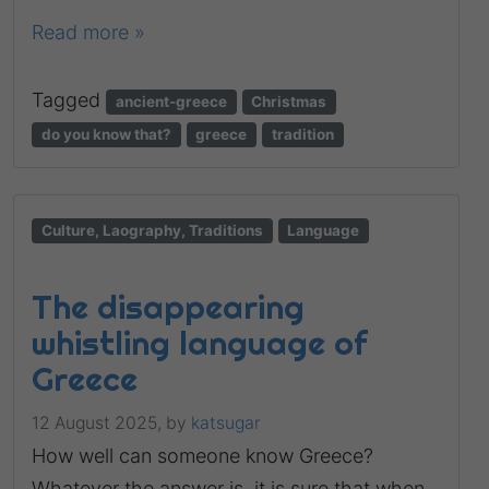
Read more »
Tagged
ancient-greece
Christmas
do you know that?
greece
tradition
Culture, Laography, Traditions
Language
The disappearing
whistling language of
Greece
12 August 2025,
by
katsugar
How well can someone know Greece?
Whatever the answer is, it is sure that when