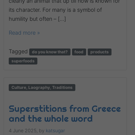
clearly an animal that up till now is known for
its character. For many is a symbol of
humility but often – […]
Read more »
Tagged
do you know that?
food
products
superfoods
Culture, Laography, Traditions
Superstitions from Greece
and the whole word
4 June 2025,
by
katsugar