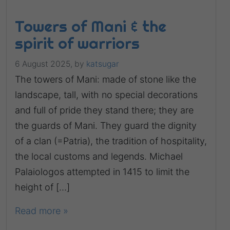
Towers of Mani & the
spirit of warriors
6 August 2025,
by
katsugar
The towers of Mani: made of stone like the
landscape, tall, with no special decorations
and full of pride they stand there; they are
the guards of Mani. They guard the dignity
of a clan (=Patria), the tradition of hospitality,
the local customs and legends. Michael
Palaiologos attempted in 1415 to limit the
height of […]
Read more »