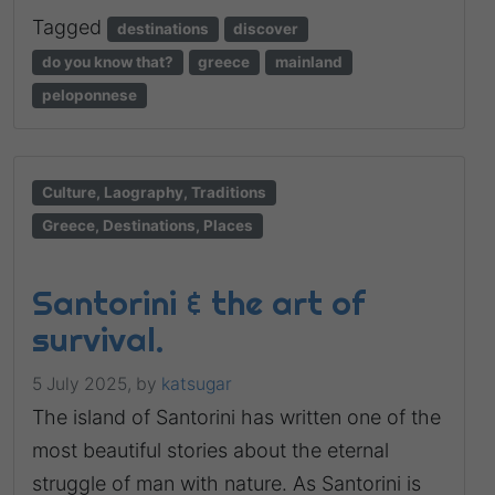
Tagged
destinations
discover
do you know that?
greece
mainland
peloponnese
Culture, Laography, Traditions
Greece, Destinations, Places
Santorini & the art of
survival.
5 July 2025,
by
katsugar
The island of Santorini has written one of the
most beautiful stories about the eternal
struggle of man with nature. As Santorini is