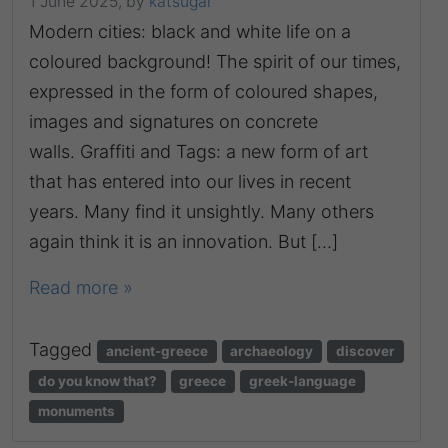
1 June 2025,
by
katsugar
Modern cities: black and white life on a
coloured background! The spirit of our times,
expressed in the form of coloured shapes,
images and signatures on concrete
walls. Graffiti and Tags: a new form of art
that has entered into our lives in recent
years. Many find it unsightly. Many others
again think it is an innovation. But […]
Read more »
Tagged
ancient-greece
archaeology
discover
do you know that?
greece
greek-language
monuments