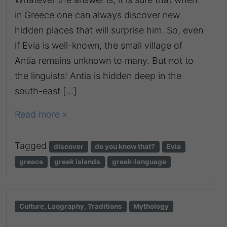
in Greece one can always discover new
hidden places that will surprise him. So, even
if Evia is well-known, the small village of
Antia remains unknown to many. But not to
the linguists! Antia is hidden deep in the
south-east […]
Read more »
Tagged
discover
do you know that?
Evia
greece
greek islands
greek-language
Culture, Laography, Traditions
Mythology