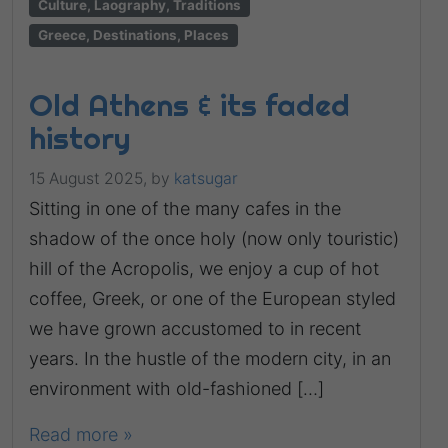
Culture, Laography, Traditions
Greece, Destinations, Places
Old Athens & its faded
history
15 August 2025,
by
katsugar
Sitting in one of the many cafes in the
shadow of the once holy (now only touristic)
hill of the Acropolis, we enjoy a cup of hot
coffee, Greek, or one of the European styled
we have grown accustomed to in recent
years. In the hustle of the modern city, in an
environment with old-fashioned […]
Read more »