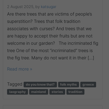
2 August 2025,
by
katsugar
Are there trees that are victims of people’s
superstition? Trees that folk tradition
associates with curses? And trees that we
are happy to accept their fruits but are not
welcome in our garden? The incriminated fig
tree One of the most “incriminated” trees is
the fig tree. Many do not want it in their […]
Read more »
Tagged
do you know that?
folk myths
greece
laography
mainland
stories
tradition