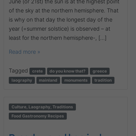
June (or 21st) the sun is at the highest point
of the sky at the northern hemisphere. That
is why on that day the longest day of the
year (=summer solstice) is observed – at
least for the northern hemisphere-, […]
Read more »
Tagged
crete
do you know that?
greece
laography
mainland
monuments
tradition
Culture, Laography, Traditions
Food Gastronomy Recipes