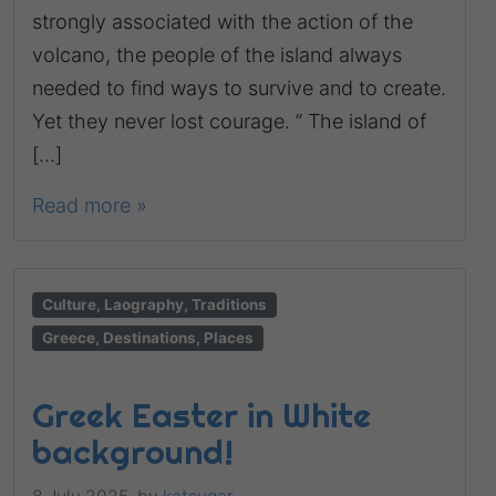
strongly associated with the action of the
volcano, the people of the island always
needed to find ways to survive and to create.
Yet they never lost courage. ” The island of
[…]
Read more »
Culture, Laography, Traditions
Greece, Destinations, Places
Greek Easter in White
background!