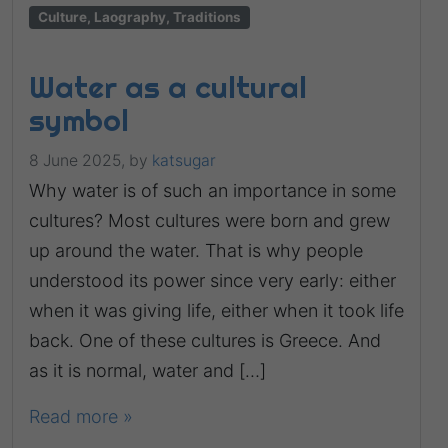
Culture, Laography, Traditions
Water as a cultural
symbol
8 June 2025,
by
katsugar
Why water is of such an importance in some
cultures? Most cultures were born and grew
up around the water. That is why people
understood its power since very early: either
when it was giving life, either when it took life
back. One of these cultures is Greece. And
as it is normal, water and […]
Read more »