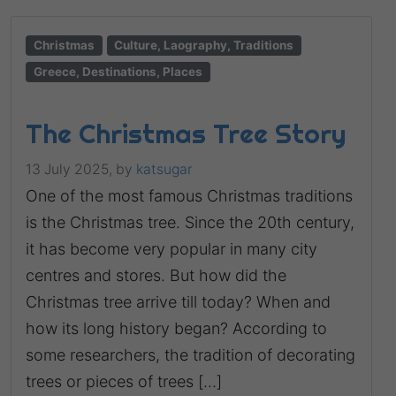
Christmas
Culture, Laography, Traditions
Greece, Destinations, Places
The Christmas Tree Story
13 July 2025,
by
katsugar
One of the most famous Christmas traditions
is the Christmas tree. Since the 20th century,
it has become very popular in many city
centres and stores. But how did the
Christmas tree arrive till today? When and
how its long history began? According to
some researchers, the tradition of decorating
trees or pieces of trees […]