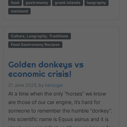
food
gastronomy
greek islands
laography
mainland
Culture, Laography, Traditions
Food Gastronomy Recipes
Golden donkeys vs
economic crisis!
21 June 2025,
by
katsugar
At a time when the only “horses” we know
are those of our car engine, it’s hard for
someone to remember the humble “donkey”.
His scientific name is Equus asinus and it is