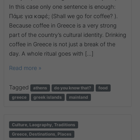
In this case only one sentence is enough:
Πάμε για καφέ; (Shall we go for coffee? ).
Because coffee in Greece is a very strong
part of the country’s cultural identity. Drinking
coffee in Greece is not just a break of the
day. A whole ritual goes with […]
Read more »
Tagged
athens
do you know that?
food
greece
greek islands
mainland
Culture, Laography, Traditions
Greece, Destinations, Places