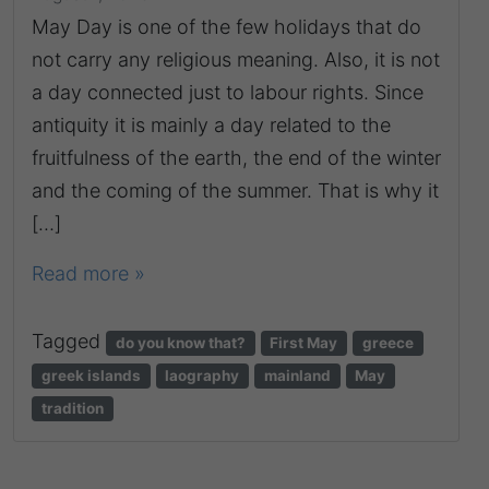
May Day is one of the few holidays that do
not carry any religious meaning. Also, it is not
a day connected just to labour rights. Since
antiquity it is mainly a day related to the
fruitfulness of the earth, the end of the winter
and the coming of the summer. That is why it
[…]
Read more »
Tagged
do you know that?
First May
greece
greek islands
laography
mainland
May
tradition