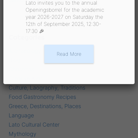
Lato invites you to the annual
Openingsborrel for the academic
year 2026-2027 on Saturday the
12th of September 2025, 12:30-
17:30 🎉
Categories
Archaeology
Read More
Blog
Christmas
Creative Kids
Culture, Laography, Traditions
Food Gastronomy Recipes
Greece, Destinations, Places
Language
Lato Cultural Center
Mythology