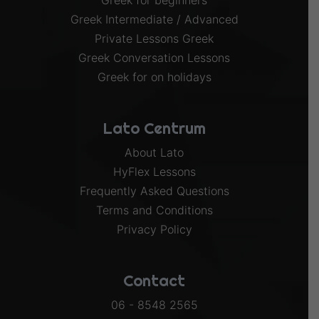
Greek for beginners
Greek Intermediate / Advanced
Private Lessons Greek
Greek Conversation Lessons
Greek for on holidays
Lato Centrum
About Lato
HyFlex Lessons
Frequently Asked Questions
Terms and Conditions
Privacy Policy
Contact
06 - 8548 2565