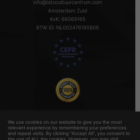
info@latocultuurcentrum.com
Amsterdam Zuid
KvK: 66069165
BTW ID: NL002478185B06
We use cookies on our website to give you the most
relevant experience by remembering your preferences
and repeat visits. By clicking “Accept All”, you consent to
Titel Footer 2
the use of ALL the cookies. However, you may visit