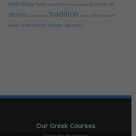
mythology
Pelion
peloponnese
proverbs
raki
products
tradition
stories
Vergina
Superstitions
values
vision
wise-words
women
water
Zakynthos
Our Greek Courses