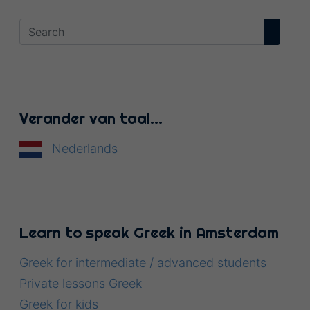
Verander van taal…
Nederlands
Learn to speak Greek in Amsterdam
Greek for intermediate / advanced students
Private lessons Greek
Greek for kids