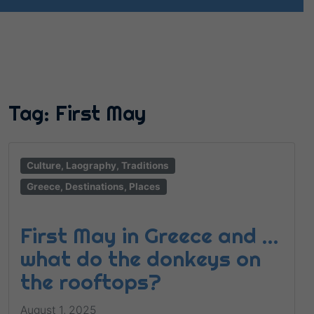
Tag:
First May
Culture, Laography, Traditions
Greece, Destinations, Places
First May in Greece and …
what do the donkeys on
the rooftops?
August 1, 2025