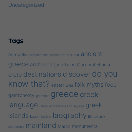
Uncategorized
Tags
ancient-
Acropolis
alcohol drinks
Alexander the Great
greece
archaeology
athens
Carnival
chania
do you
discover
destinations
crete
know that?
folk myths
food
easter
Evia
greece
greek-
gastronomy
grammar
language
greek
Greek expressions and sayings
laography
islands
kazantzakis
literature
mainland
monuments
March
Macedonia