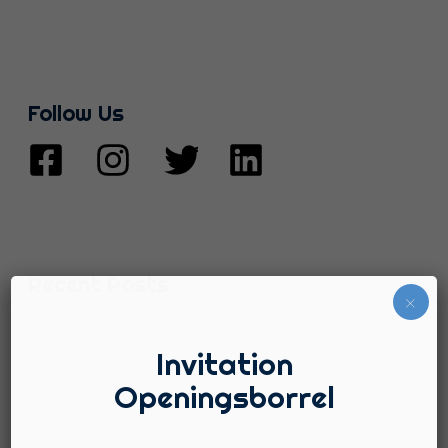
Follow Us
Recent Posts
×
Tempi: the enchanted valley
Invitation
“Let’s go for a coffee!”, … in Greece
“About winds & waters”
Openingsborrel
Towers of Mani & the spirit of warriors
Santorini & the art of survival.