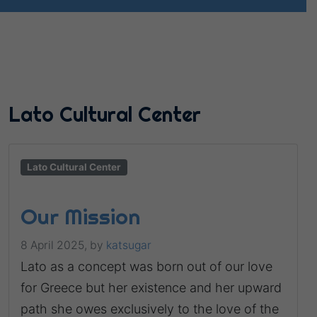
Lato Cultural Center
Lato Cultural Center
Our Mission
8 April 2025,
by
katsugar
Lato as a concept was born out of our love
for Greece but her existence and her upward
path she owes exclusively to the love of the