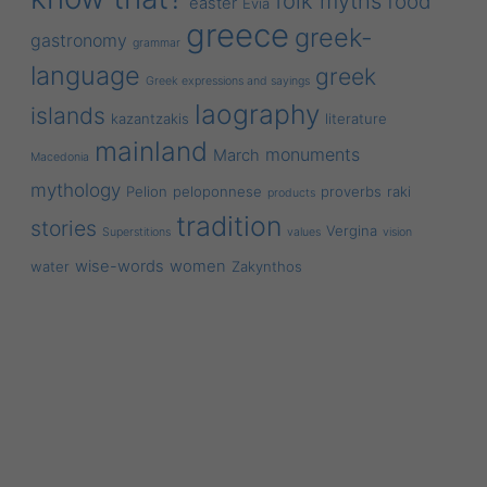
folk myths
food
easter
Evia
greece
greek-
gastronomy
grammar
language
greek
Greek expressions and sayings
laography
islands
kazantzakis
literature
mainland
monuments
March
Macedonia
mythology
Pelion
peloponnese
proverbs
raki
products
tradition
stories
Vergina
Superstitions
values
vision
wise-words
women
water
Zakynthos