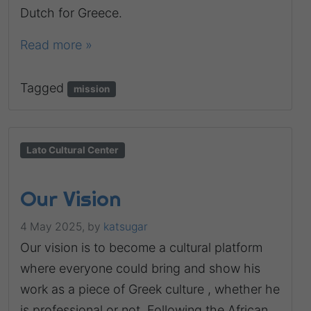
Dutch for Greece.
Read more »
Tagged
mission
Lato Cultural Center
Our Vision
4 May 2025,
by
katsugar
Our vision is to become a cultural platform
where everyone could bring and show his
work as a piece of Greek culture , whether he
is professional or not. Following the African