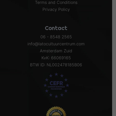
Terms and Conditions
Privacy Policy
Contact
06 - 8548 2565
info@latocultuurcentrum.com
Amsterdam Zuid
KvK: 66069165
BTW ID: NL002478185B06