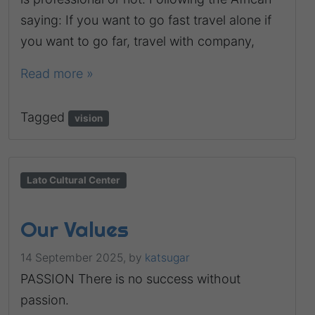
saying: If you want to go fast travel alone if
you want to go far, travel with company,
Read more »
Tagged
vision
Lato Cultural Center
Our Values
14 September 2025,
by
katsugar
PASSION There is no success without
passion.