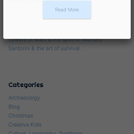
Read More
Tempi: the enchanted valley
“Let’s go for a coffee!”, … in Greece
“About winds & waters”
Towers of Mani & the spirit of warriors
Santorini & the art of survival.
Categories
Archaeology
Blog
Christmas
Creative Kids
Culture, Laography, Traditions