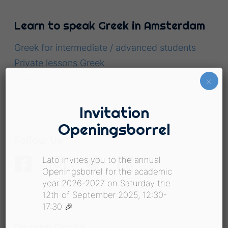
Learn to speak Greek in Amsterdam
Greek for intermediate / advanced students
Private lessons Greek
Greek for kids
×
Invitation
Openingsborrel
Follow Us
Lato invites you to the annual
Openingsborrel for the academic
year 2026-2027 on Saturday the
12th of September 2025, 12:30-
17:30 🎉
Recent Posts