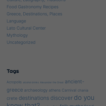
Food Gastronomy Recipes
Greece, Destinations, Places
Language
Lato Cultural Center
Mythology
Uncategorized
Tags
ancient-
Acropolis
alcohol drinks
Alexander the Great
greece
archaeology
athens
Carnival
chania
do you
discover
destinations
crete
know that?