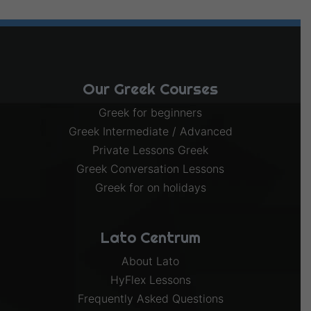
Our Greek Courses
Greek for beginners
Greek Intermediate / Advanced
Private Lessons Greek
Greek Conversation Lessons
Greek for on holidays
Lato Centrum
About Lato
HyFlex Lessons
Frequently Asked Questions