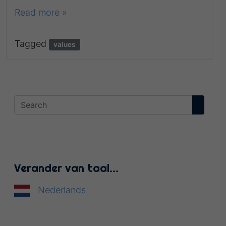
Read more »
Tagged
values
Verander van taal…
Nederlands