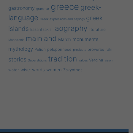
greece
greek-
gastronomy
grammar
language
greek
Greek expressions and sayings
laography
islands
kazantzakis
literature
mainland
monuments
March
Macedonia
mythology
Pelion
peloponnese
proverbs
raki
products
tradition
stories
Vergina
Superstitions
values
vision
wise-words
women
water
Zakynthos