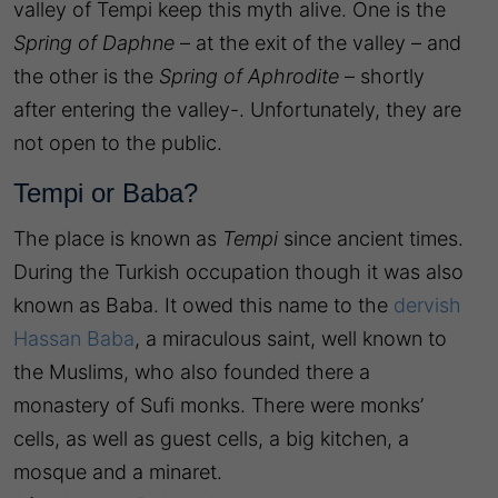
valley of Tempi keep this myth alive. One is the
Spring of Daphne
– at the exit of the valley – and
the other is the
Spring of Aphrodite
– shortly
after entering the valley-. Unfortunately, they are
not open to the public.
Tempi or Baba?
The place is known as
Tempi
since ancient times.
During the Turkish occupation though it was also
known as Baba. It owed this name to the
dervish
Hassan Baba
, a miraculous saint, well known to
the Muslims, who also founded there a
monastery of Sufi monks. There were monks’
cells, as well as guest cells, a big kitchen, a
mosque and a minaret.