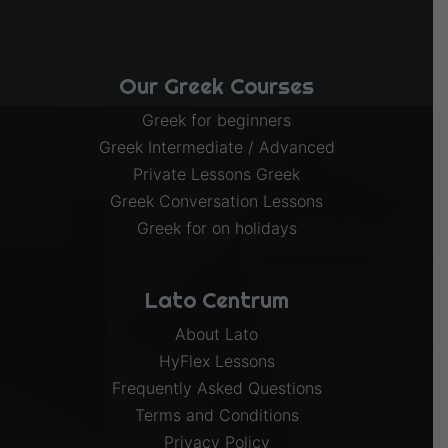
Our Greek Courses
Greek for beginners
Greek Intermediate / Advanced
Private Lessons Greek
Greek Conversation Lessons
Greek for on holidays
Lato Centrum
About Lato
HyFlex Lessons
Frequently Asked Questions
Terms and Conditions
Privacy Policy