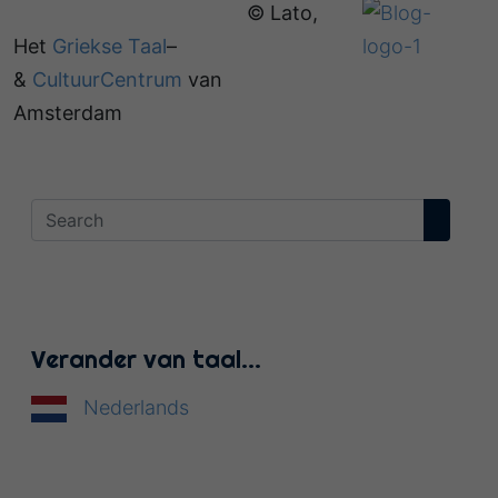
© Lato,
Het
Griekse Taal
–
&
CultuurCentrum
van
Amsterdam
Verander van taal…
Nederlands