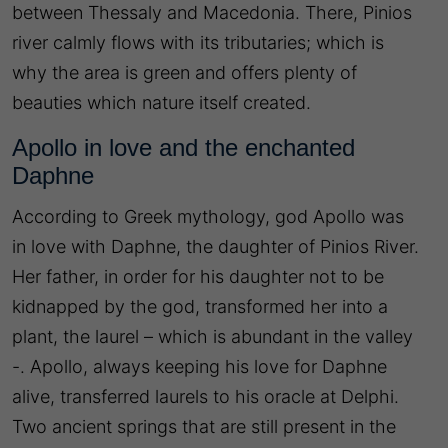
between Thessaly and Macedonia. There, Pinios
river calmly flows with its tributaries; which is
why the area is green and offers plenty of
beauties which nature itself created.
Apollo in love and the enchanted
Daphne
According to
Greek mythology
, god Apollo was
in love with Daphne, the daughter of Pinios River.
Her father, in order for his daughter not to be
kidnapped by the god, transformed her into a
plant, the laurel – which is abundant in the valley
-. Apollo, always keeping his love for Daphne
alive, transferred laurels to his oracle at Delphi.
Two ancient springs that are still present in the