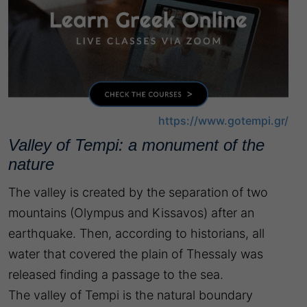
https://www.gotempi.gr/
Valley of Tempi: a monument of the
nature
The valley is created by the separation of two
mountains (Olympus and Kissavos) after an
earthquake. Then, according to historians, all
water that covered the plain of Thessaly was
released finding a passage to the sea.
The valley of Tempi is the natural boundary