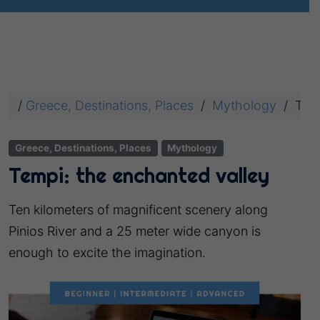
/
Greece, Destinations, Places
/
Mythology
/
Temp
Greece, Destinations, Places
Mythology
Tempi: the enchanted valley
Ten kilometers of magnificent scenery along
Pinios River and a 25 meter wide canyon is
enough to excite the imagination.