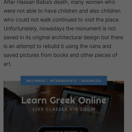
After Hassan Baba’s death, many women who
were not able to have children and also children
who could not walk continued to visit the place.
Unfortunately, nowadays the monument is not
saved in its original architectural design but there
is an attempt to rebuild it using the ruins and
saved pictures from books and other pieces of
art.