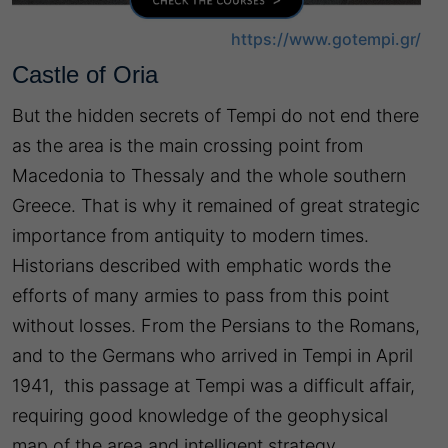
https://www.gotempi.gr/
Castle of Oria
But the hidden secrets of Tempi do not end there
as the area is the main crossing point from
Macedonia to Thessaly and the whole southern
Greece. That is why it remained of great strategic
importance from antiquity to modern times.
Historians described with emphatic words the
efforts of many armies to pass from this point
without losses. From the Persians to the Romans,
and to the Germans who arrived in Tempi in April
1941, this passage at Tempi was a difficult affair,
requiring good knowledge of the geophysical
map of the area and intelligent strategy.