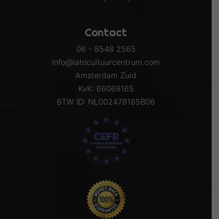
Contact
06 - 8548 2565
info@latocultuurcentrum.com
Amsterdam Zuid
KvK: 66069165
BTW ID: NL002478185B06