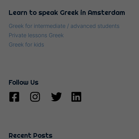
Learn to speak Greek in Amsterdam
Greek for intermediate / advanced students
Private lessons Greek
Greek for kids
Follow Us
Recent Posts