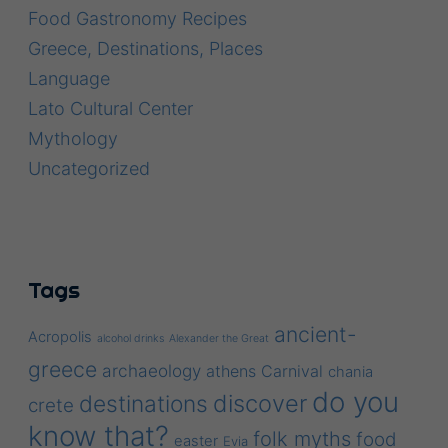
Food Gastronomy Recipes
Greece, Destinations, Places
Language
Lato Cultural Center
Mythology
Uncategorized
Tags
ancient-
Acropolis
alcohol drinks
Alexander the Great
greece
archaeology
athens
Carnival
chania
do you
discover
destinations
crete
know that?
folk myths
food
easter
Evia