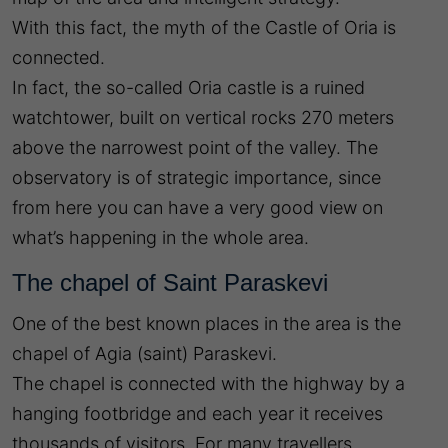
With this fact, the myth of the Castle of Oria is
connected.
In fact, the so-called Oria castle is a ruined
watchtower, built on vertical rocks 270 meters
above the narrowest point of the valley. The
observatory is of strategic importance, since
from here you can have a very good view on
what’s happening in the whole area.
The chapel of Saint Paraskevi
One of the best known places in the area is the
chapel of Agia (saint) Paraskevi.
The chapel is connected with the highway by a
hanging footbridge and each year it receives
thousands of visitors. For many travellers