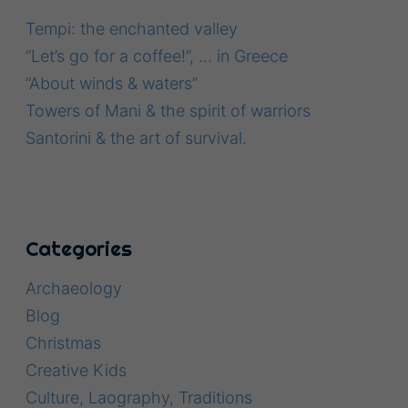
Tempi: the enchanted valley
“Let’s go for a coffee!”, … in Greece
“About winds & waters”
Towers of Mani & the spirit of warriors
Santorini & the art of survival.
Categories
Archaeology
Blog
Christmas
Creative Kids
Culture, Laography, Traditions