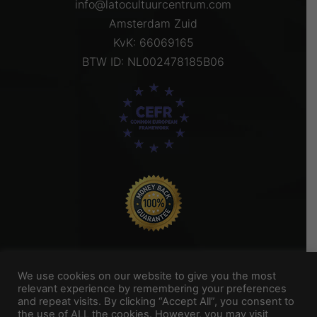
info@latocultuurcentrum.com
Amsterdam Zuid
KvK: 66069165
BTW ID: NL002478185B06
We use cookies on our website to give you the most
relevant experience by remembering your preferences
and repeat visits. By clicking “Accept All”, you consent to
Titel Footer 2
the use of ALL the cookies. However, you may visit