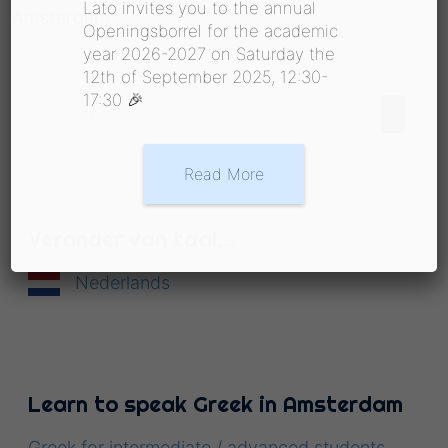
Lato invites you to the annual
Amsterdam
Openingsborrel for the academic
year 2026-2027 on Saturday the
12th of September 2025, 12:30-
17:30 🎉
Read More
Verander van taal…
Nederlands
Learn to speak Greek in Amsterdam
Greek for intermediate / advanced students