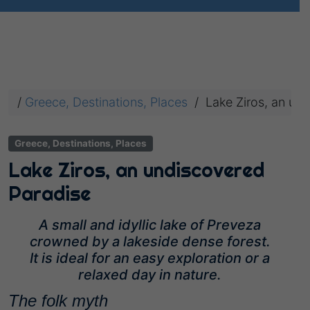
/
Greece, Destinations, Places
/
Lake Ziros, an un
Greece, Destinations, Places
Lake Ziros, an undiscovered
Paradise
A small and idyllic lake of Preveza
crowned by a lakeside dense forest.
It is ideal for an easy exploration or a
relaxed day in nature.
The folk myth