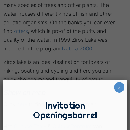
many species of trees and other plants. The
water houses different kinds of fish and other
aquatic organisms. On the banks you can even
find
otters
, which is proof of the purity and
quality of the water. In 1999 Ziros Lake was
included in the program
Natura 2000
.
Ziros lake is an ideal destination for lovers of
hiking, boating and cycling and here you can
enjoy the beauty and tranquillity of nature.
×
Show on map
Invitation
Click
here
to find the place on the map.
Openingsborrel
© Lato,
Het
Griekse Taal
– &
CultuurCentrum
van