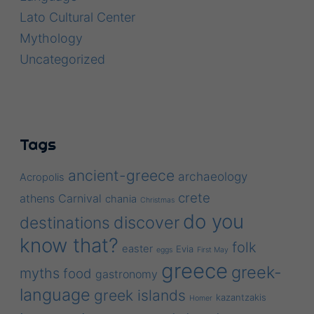
Lato Cultural Center
Mythology
Uncategorized
Tags
ancient-greece
archaeology
Acropolis
crete
athens
Carnival
chania
Christmas
do you
discover
destinations
know that?
folk
easter
Evia
eggs
First May
greece
greek-
myths
food
gastronomy
language
greek islands
kazantzakis
Homer