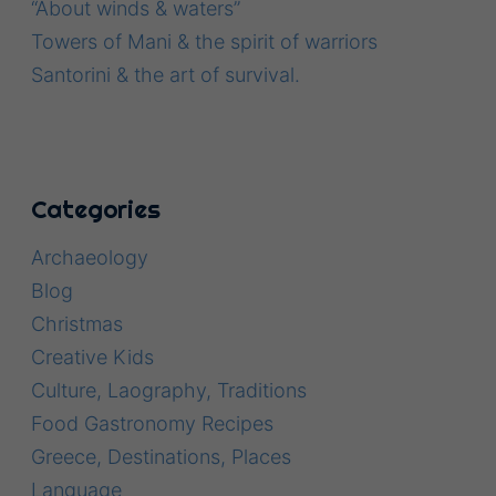
“About winds & waters”
Towers of Mani & the spirit of warriors
Santorini & the art of survival.
Categories
Archaeology
Blog
Christmas
Creative Kids
Culture, Laography, Traditions
Food Gastronomy Recipes
Greece, Destinations, Places
Language