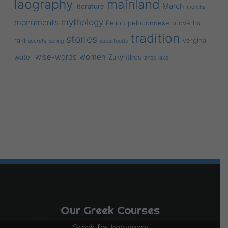
laography
mainland
March
literature
months
mythology
monuments
Pelion
peloponnese
proverbs
tradition
stories
raki
Vergina
secrets
spring
superfoods
wise-words
women
water
Zakynthos
ziros-lake
Our Greek Courses
Greek for beginners