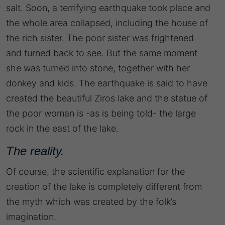
salt. Soon, a terrifying earthquake took place and
the whole area collapsed, including the house of
the rich sister. The poor sister was frightened
and turned back to see. But the same moment
she was turned into stone, together with her
donkey and kids. The earthquake is said to have
created the beautiful Ziros lake and the statue of
the poor woman is -as is being told- the large
rock in the east of the lake.
The reality.
​Of course, the scientific explanation for the
creation of the lake is completely different from
the myth which was created by the folk’s
imagination.