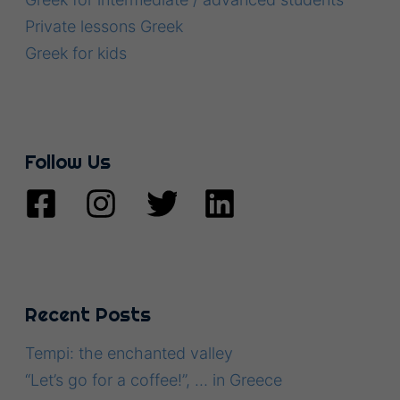
Private lessons Greek
Greek for kids
Follow Us
Recent Posts
Tempi: the enchanted valley
“Let’s go for a coffee!”, … in Greece