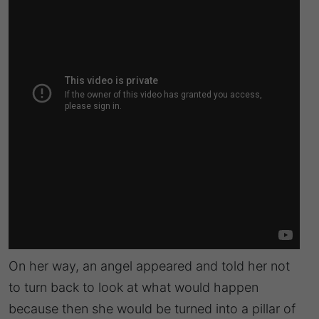
On her way, an angel appeared and told her not
to turn back to look at what would happen
because then she would be turned into a pillar of