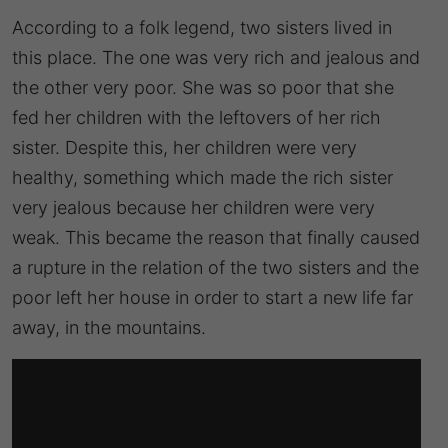
According to a folk legend, two sisters lived in
this place. The one was very rich and jealous and
the other very poor. She was so poor that she
fed her children with the leftovers of her rich
sister. Despite this, her children were very
healthy, something which made the rich sister
very jealous because her children were very
weak. This became the reason that finally caused
a rupture in the relation of the two sisters and the
poor left her house in order to start a new life far
away, in the mountains.