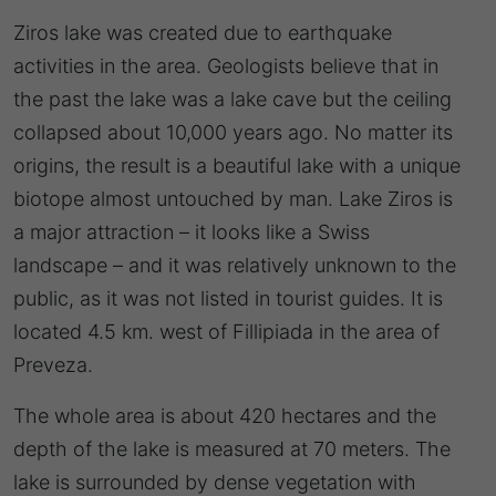
Ziros lake was created due to earthquake
activities in the area. Geologists believe that in
the past the lake was a lake cave but the ceiling
collapsed about 10,000 years ago. No matter its
origins, the result is a beautiful lake with a unique
biotope almost untouched by man. Lake Ziros is
a major attraction – it looks like a Swiss
landscape – and it was relatively unknown to the
public, as it was not listed in tourist guides. It is
located 4.5 km. west of Fillipiada in the area of
Preveza.
The whole area is about 420 hectares and the
depth of the lake is measured at 70 meters. The
lake is surrounded by dense vegetation with