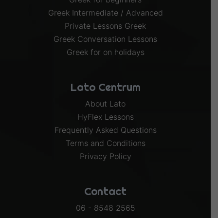
Greek Intermediate / Advanced
Private Lessons Greek
Greek Conversation Lessons
Greek for on holidays
Lato Centrum
About Lato
HyFlex Lessons
Frequently Asked Questions
Terms and Conditions
Privacy Policy
Contact
06 - 8548 2565