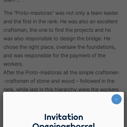
The “Proto-mastoras” was not only a team leader
and the first in the rank. He was also an excellent
craftsman, the one to find the projects and he
was also responsible to design the bridge. He
chose the right place, oversaw the foundations,
and was responsible for the payment of the
workers.
After the Proto-mastoras all the simple craftsmen
-craftsmen of stone and wood – followed in the
rank, while last in this hierarchy were the workers
who broke and carved the stone and the
×
younger ones who were there in order to learn
Invitation
the art. The animals were also considered
valuable coworkers as they carried all the heavy
Openingsborrel