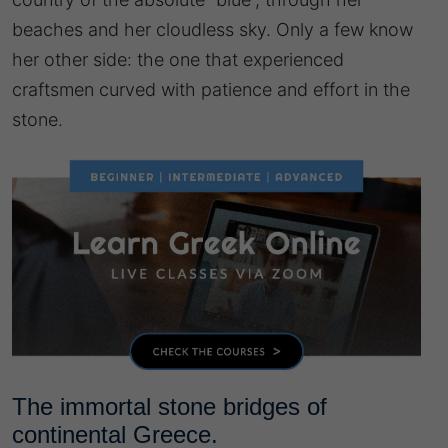
beaches and her cloudless sky. Only a few know
her other side: the one that experienced
craftsmen curved with patience and effort in the
stone.
The immortal stone bridges of
continental Greece.