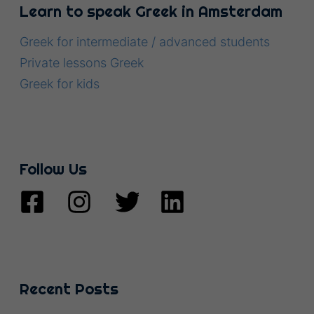
Learn to speak Greek in Amsterdam
Greek for intermediate / advanced students
Private lessons Greek
Greek for kids
Follow Us
Recent Posts