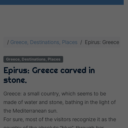
/
Greece, Destinations, Places
/
Epirus: Greece car
Greece, Destinations, Places
Epirus: Greece carved in
stone.
Greece: a small country, which seems to be
made of water and stone, bathing in the light of
the Mediterranean sun.
For sure, most of the visitors recognize it as the
country of the absolute “blue”, through her