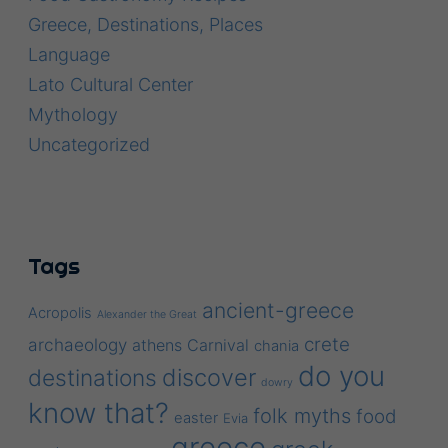
Greece, Destinations, Places
Language
Lato Cultural Center
Mythology
Uncategorized
Tags
ancient-greece
Acropolis
Alexander the Great
crete
archaeology
athens
Carnival
chania
do you
discover
destinations
dowry
know that?
folk myths
food
easter
Evia
greece