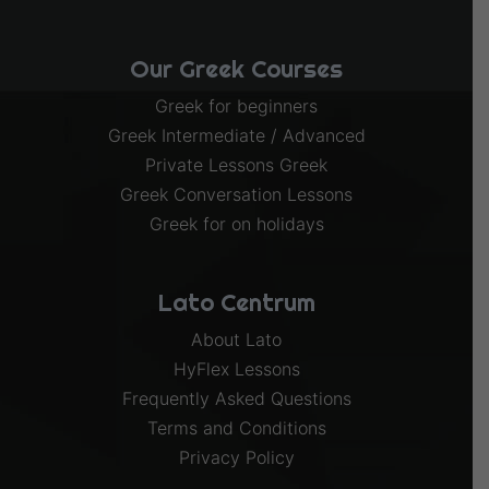
Our Greek Courses
Greek for beginners
Greek Intermediate / Advanced
Private Lessons Greek
Greek Conversation Lessons
Greek for on holidays
Lato Centrum
About Lato
HyFlex Lessons
Frequently Asked Questions
Terms and Conditions
Privacy Policy