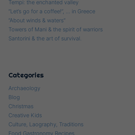
Tempi: the enchanted valley
“Let’s go for a coffee!”, … in Greece
“About winds & waters”
Towers of Mani & the spirit of warriors
Santorini & the art of survival.
Categories
Archaeology
Blog
Christmas
Creative Kids
Culture, Laography, Traditions
Food Gastronomy Recipes