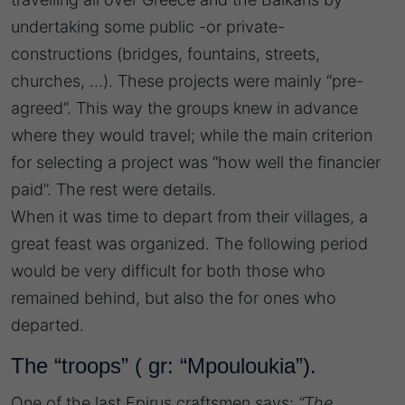
undertaking some public -or private-
constructions (bridges, fountains, streets,
churches, …). These projects were mainly “pre-
agreed”. This way the groups knew in advance
where they would travel; while the main criterion
for selecting a project was “how well the financier
paid”. The rest were details.
When it was time to depart from their villages, a
great feast was organized. The following period
would be very difficult for both those who
remained behind, but also the for ones who
departed.
The “troops” ( gr: “Mpouloukia”).
One of the last Epirus craftsmen says:
“The