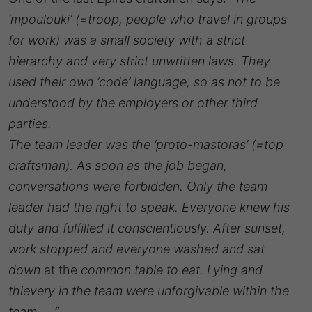
‘mpoulouki’ (=troop, people who travel in groups
for work) was a small society with a strict
hierarchy and very strict unwritten laws. They
used their own ‘code’ language, so as not to be
understood by the employers or other third
parties.
The team leader was the ‘proto-mastoras’ (=top
craftsman). As soon as the job began,
conversations were forbidden. Only the team
leader had the right to speak. Everyone knew his
duty and fulfilled it conscientiously. After sunset,
work stopped and everyone washed and sat
down
at the
common table to eat. Lying and
thievery in the team were unforgivable within the
team … “.