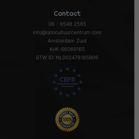
Contact
06 - 8548 2565
info@latocultuurcentrum.com
Amsterdam Zuid
KvK: 66069165
BTW ID: NL002478185B06