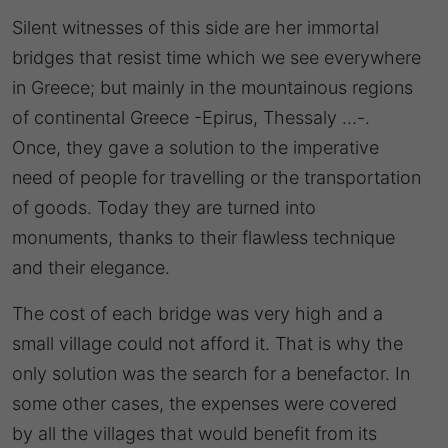
Silent witnesses of this side are her immortal
bridges that resist time which we see everywhere
in Greece; but mainly in the mountainous regions
of continental Greece -Epirus, Thessaly …-.
Once, they gave a solution to the imperative
need of people for travelling or the transportation
of goods. Today they are turned into
monuments, thanks to their flawless technique
and their elegance.
The cost of each bridge was very high and a
small village could not afford it. That is why the
only solution was the search for a benefactor. In
some other cases, the expenses were covered
by all the villages that would benefit from its