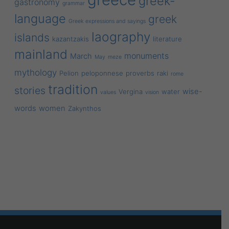
greek-
gastronomy
grammar
language
greek
Greek expressions and sayings
laography
islands
kazantzakis
literature
mainland
monuments
March
May
meze
mythology
Pelion
peloponnese
proverbs
raki
rome
tradition
stories
wise-
Vergina
water
values
vision
words
women
Zakynthos