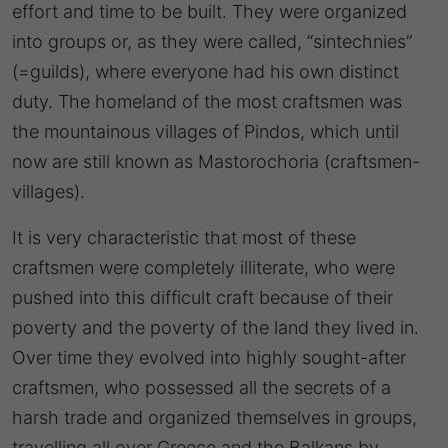
effort and time to be built. They were organized
into groups or, as they were called, “sintechnies”
(=guilds), where everyone had his own distinct
duty. The homeland of the most craftsmen was
the mountainous villages of Pindos, which until
now are still known as Mastorochoria (craftsmen-
villages).
It is very characteristic that most of these
craftsmen were completely illiterate, who were
pushed into this difficult craft because of their
poverty and the poverty of the land they lived in.
Over time they evolved into highly sought-after
craftsmen, who possessed all the secrets of a
harsh trade and organized themselves in groups,
travelling all over Greece and the Balkans by