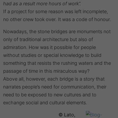
had as a result more hours of work”.
If a project for some reason was left incomplete,
no other crew took over. It was a code of honour.
Nowadays, the stone bridges are monuments not
only of traditional architecture but also of
admiration. How was it possible for people
without studies or special knowledge to build
something that resists the rushing waters and the
passage of time in this miraculous way?
Above all, however, each bridge is a story that
narrates people’s need for communication, their
need to be exposed to new cultures and to
exchange social and cultural elements.
© Lato,