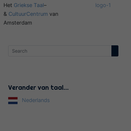
Het
Griekse Taal
–
&
CultuurCentrum
van
Amsterdam
Verander van taal…
Nederlands