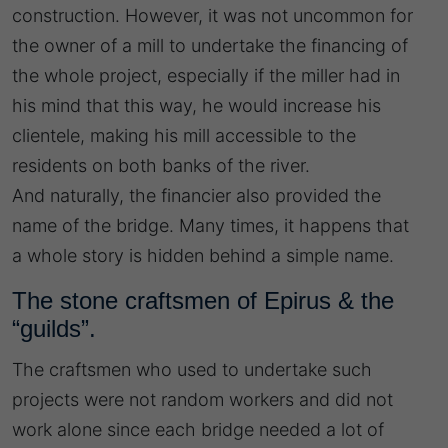
construction. However, it was not uncommon for
the owner of a mill to undertake the financing of
the whole project, especially if the miller had in
his mind that this way, he would increase his
clientele, making his mill accessible to the
residents on both banks of the river.
And naturally, the financier also provided the
name of the bridge. Many times, it happens that
a whole story is hidden behind a simple name.
The stone craftsmen of Epirus & the
“guilds”.
The craftsmen who used to undertake such
projects were not random workers and did not
work alone since each bridge needed a lot of