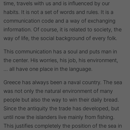
time, travels with us and is influenced by our
habits. It is not a set of words and rules. It is a
communication code and a way of exchanging
information. Of course, it is related to society, the
way of life, the social background of every folk.
This communication has a soul and puts man in
the center. His worries, his job, his environment,
… all have one place in the language.
Greece has always been a naval country. The sea
was not only the natural environment of many
people but also the way to win their daily bread.
Since the antiquity the trade has developed, but
until now the islanders live mainly from fishing.
This justifies completely the position of the sea in