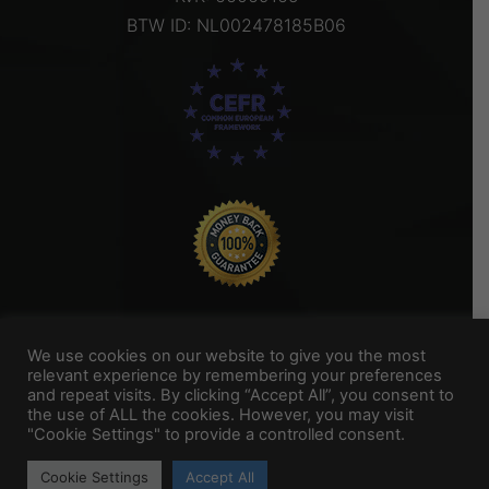
BTW ID: NL002478185B06
We use cookies on our website to give you the most
relevant experience by remembering your preferences
and repeat visits. By clicking “Accept All”, you consent to
Titel Footer 2
the use of ALL the cookies. However, you may visit
"Cookie Settings" to provide a controlled consent.
My Portfolio
Cookie Settings
Accept All