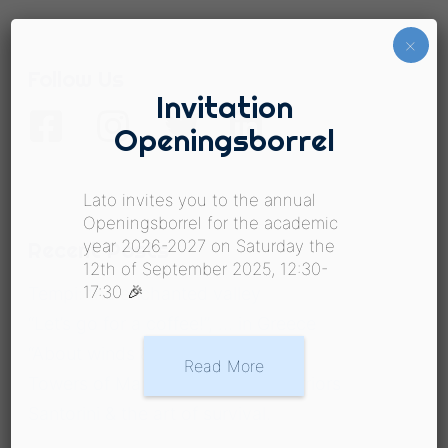
×
Follow Us
Invitation
Openingsborrel
Lato invites you to the annual
Openingsborrel for the academic
Recent Posts
year 2026-2027 on Saturday the
12th of September 2025, 12:30-
17:30 🎉
Tempi: the enchanted valley
“Let’s go for a coffee!”, … in Greece
“About winds & waters”
Read More
Towers of Mani & the spirit of warriors
Santorini & the art of survival.