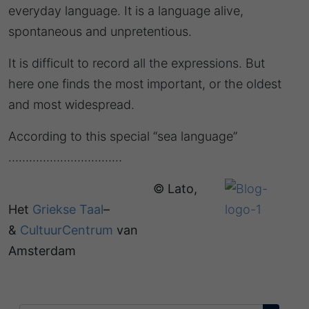
everyday language. It is a language alive,
spontaneous and unpretentious.
It is difficult to record all the expressions. But
here one finds the most important, or the oldest
and most widespread.
According to this special “sea language”
……………………………
© Lato,
Het
Griekse Taal
–
&
CultuurCentrum
van
Amsterdam