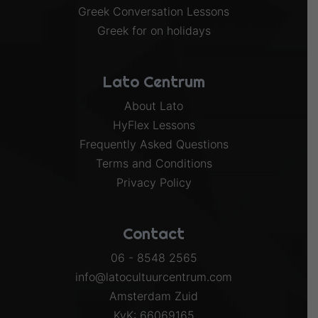
Greek Conversation Lessons
Greek for on holidays
Lato Centrum
About Lato
HyFlex Lessons
Frequently Asked Questions
Terms and Conditions
Privacy Policy
Contact
06 - 8548 2565
info@latocultuurcentrum.com
Amsterdam Zuid
KvK: 66069165