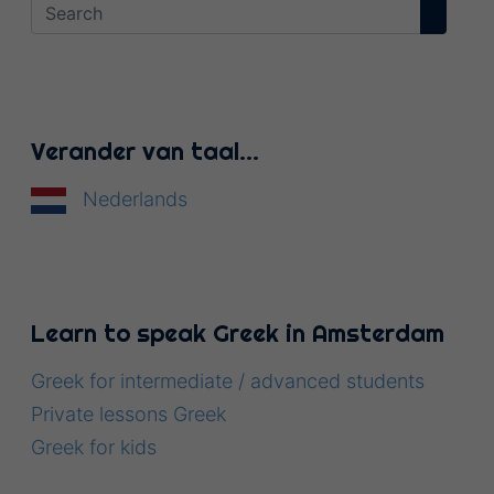
Verander van taal…
Nederlands
Learn to speak Greek in Amsterdam
Greek for intermediate / advanced students
Private lessons Greek
Greek for kids