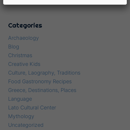
Categories
Archaeology
Blog
Christmas
Creative Kids
Culture, Laography, Traditions
Food Gastronomy Recipes
Greece, Destinations, Places
Language
Lato Cultural Center
Mythology
Uncategorized