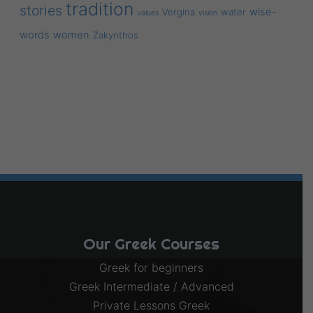
tradition
stories
wise-
Vergina
water
values
vision
words
women
Zakynthos
Our Greek Courses
Greek for beginners
Greek Intermediate / Advanced
Private Lessons Greek