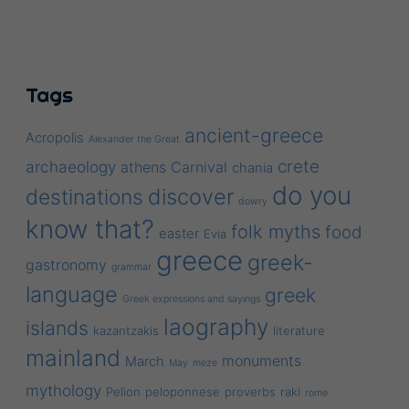
Tags
ancient-greece
Acropolis
Alexander the Great
crete
archaeology
athens
Carnival
chania
do you
discover
destinations
dowry
know that?
folk myths
food
easter
Evia
greece
greek-
gastronomy
grammar
language
greek
Greek expressions and sayings
laography
islands
kazantzakis
literature
mainland
monuments
March
May
meze
mythology
Pelion
peloponnese
proverbs
raki
rome