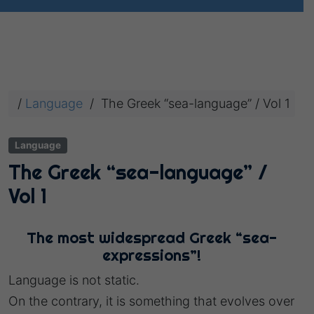
/
Language
/
The Greek “sea-language” / Vol 1
Language
The Greek “sea-language” /
Vol 1
The most widespread Greek “sea-
expressions”!
Language is not static.
On the contrary, it is something that evolves over