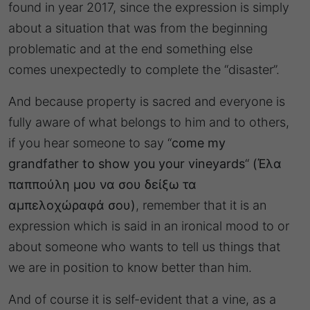
found in year 2017, since the expression is simply
about a situation that was from the beginning
problematic and at the end something else
comes unexpectedly to complete the “disaster”.
And because property is sacred and everyone is
fully aware of what belongs to him and to others,
if you hear someone to say “
come my
grandfather to show you your vineyards
“
(Έλα
παππούλη μου να σου δείξω τα
αμπελοχώραφά σου)
, remember that it is an
expression which is said in an ironical mood to or
about someone who wants to tell us things that
we are in position to know better than him.
And of course it is self-evident that a vine, as a