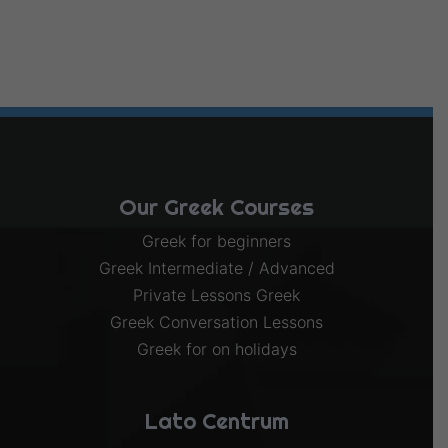
Our Greek Courses
Greek for beginners
Greek Intermediate / Advanced
Private Lessons Greek
Greek Conversation Lessons
Greek for on holidays
Lato Centrum