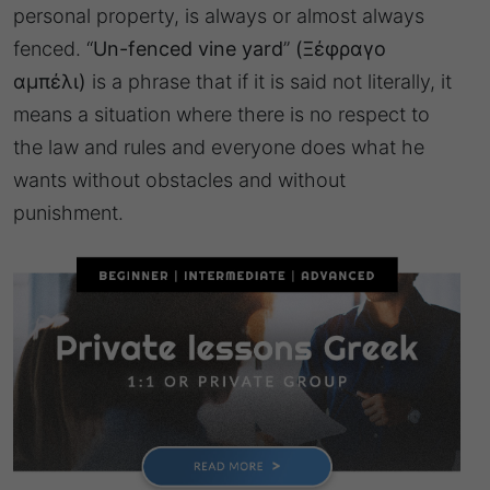
personal property, is always or almost always
fenced. “
Un-fenced vine yard
”
(Ξέφραγο
αμπέλι)
is a phrase that if it is said not literally, it
means a situation where there is no respect to
the law and rules and everyone does what he
wants without obstacles and without
punishment.