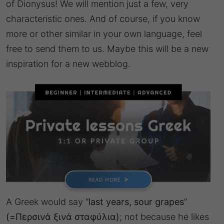
of Dionysus! We will mention just a few, very
characteristic ones. And of course, if you know
more or other similar in your own language, feel
free to send them to us. Maybe this will be a new
inspiration for a new webblog.
A Greek would say “
last years, sour grapes
”
(=Περσινά ξινά σταφύλια)
; not because he likes