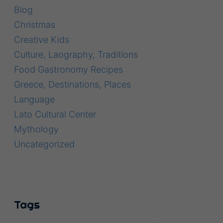
Blog
Christmas
Creative Kids
Culture, Laography, Traditions
Food Gastronomy Recipes
Greece, Destinations, Places
Language
Lato Cultural Center
Mythology
Uncategorized
Tags