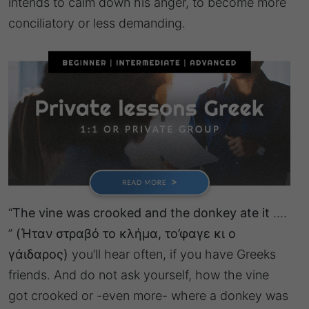
intends to calm down his anger, to become more
conciliatory or less demanding.
“
The vine was crooked and the donkey ate it
….
”
(Ήταν στραβό το κλήμα, το’φαγε κι ο
γάιδαρος)
you’ll hear often, if you have Greeks
friends. And do not ask yourself, how the vine
got crooked or -even more- where a donkey was