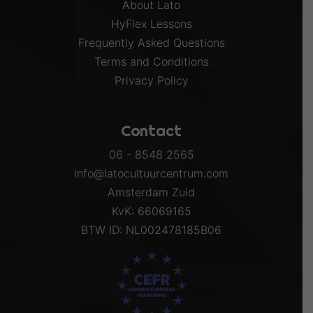
About Lato
HyFlex Lessons
Frequently Asked Questions
Terms and Conditions
Privacy Policy
Contact
06 - 8548 2565
info@latocultuurcentrum.com
Amsterdam Zuid
KvK: 66069165
BTW ID: NL002478185B06