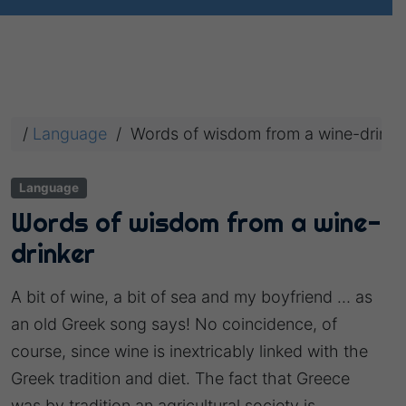
/
Language
/
Words of wisdom from a wine-drinke
Language
Words of wisdom from a wine-
drinker
A bit of wine, a bit of sea and my boyfriend … as
an old Greek song says! No coincidence, of
course, since wine is inextricably linked with the
Greek tradition and diet. The fact that Greece
was by tradition an agricultural society is