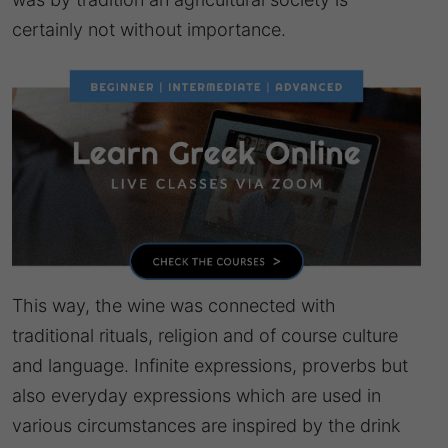
certainly not without importance.
This way, the wine was connected with
traditional rituals, religion and of course culture
and language. Infinite expressions, proverbs but
also everyday expressions which are used in
various circumstances are inspired by the drink