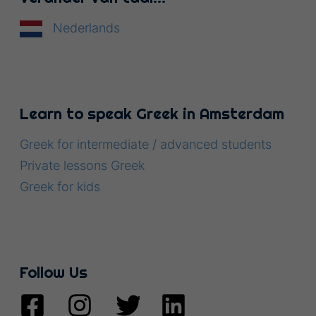
Nederlands
Learn to speak Greek in Amsterdam
Greek for intermediate / advanced students
Private lessons Greek
Greek for kids
Follow Us