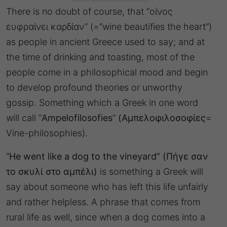
There is no doubt of course, that “οίνος
ευφραίνει καρδίαν” (=”wine beautifies the heart”)
as people in ancient Greece used to say; and at
the time of drinking and toasting, most of the
people come in a philosophical mood and begin
to develop profound theories or unworthy
gossip. Something which a Greek in one word
will call “
Ampelofilosofies
”
(Αμπελοφιλοσοφίες
=
Vine-philosophies).
“
He went like a dog to the vineyard”
(Πήγε σαν
το σκυλί στο αμπέλι)
is something a Greek will
say about someone who has left this life unfairly
and rather helpless. A phrase that comes from
rural life as well, since when a dog comes into a