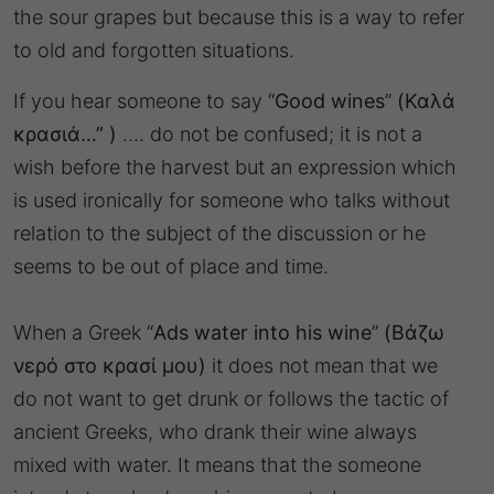
the sour grapes but because this is a way to refer
to old and forgotten situations.
If you hear someone to say “
Good wines
”
(Καλά
κρασιά…” )
…. do not be confused; it is not a
wish before the harvest but an expression which
is used ironically for someone who talks without
relation to the subject of the discussion or he
seems to be out of place and time.
When a Greek “
Ads water into his wine
”
(Βάζω
νερό στο κρασί μου)
it does not mean that we
do not want to get drunk or follows the tactic of
ancient Greeks, who drank their wine always
mixed with water. It means that the someone