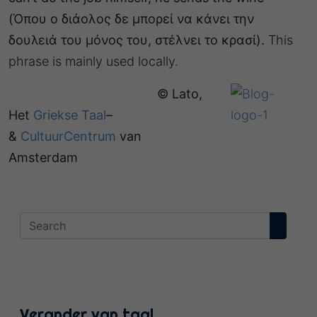
(Όπου ο διάολος δε μπορεί να κάνει την
δουλειά του μόνος του, στέλνει το κρασί).
This
phrase is mainly used locally.
© Lato,
Het
Griekse Taal
–
&
CultuurCentrum
van
Amsterdam
Verander van taal…