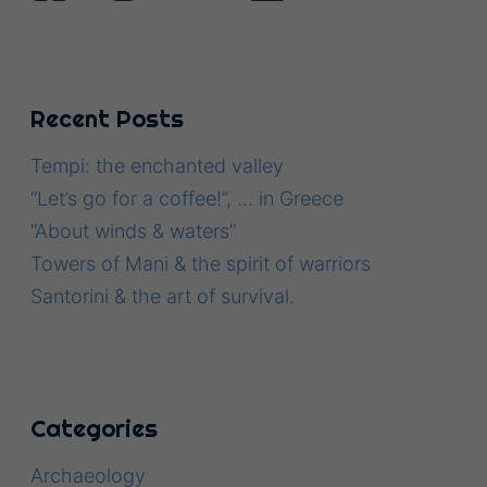
Recent Posts
Tempi: the enchanted valley
“Let’s go for a coffee!”, … in Greece
“About winds & waters”
Towers of Mani & the spirit of warriors
Santorini & the art of survival.
Categories
Archaeology