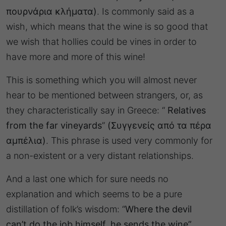
πουρνάρια κλήματα)
. Is commonly said as a
wish, which means that the wine is so good that
we wish that hollies could be vines in order to
have more and more of this wine!
This is something which you will almost never
hear to be mentioned between strangers, or, as
they characteristically say in Greece: “
Relatives
from the far vineyards
”
(Συγγενείς από τα πέρα
αμπέλια)
. This phrase is used very commonly for
a non-existent or a very distant relationships.
And a last one which for sure needs no
explanation and which seems to be a pure
distillation of folk’s wisdom: “
Where the devil
can’t do the job himself, he sends the wine”