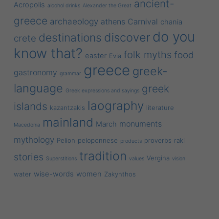
ancient-
Acropolis
alcohol drinks
Alexander the Great
greece
archaeology
athens
Carnival
chania
do you
discover
destinations
crete
know that?
folk myths
food
easter
Evia
greece
greek-
gastronomy
grammar
language
greek
Greek expressions and sayings
laography
islands
kazantzakis
literature
mainland
monuments
March
Macedonia
mythology
Pelion
peloponnese
proverbs
raki
products
tradition
stories
Vergina
Superstitions
values
vision
wise-words
women
water
Zakynthos