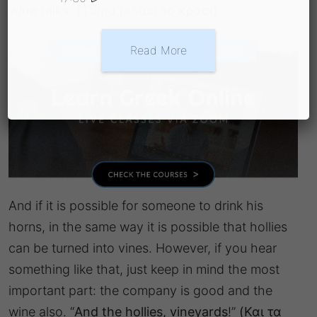
wine talks
”
(Τώρα μιλάει το κρασί)
.
Read More
And if it is possible for someone to drink his
horns, in the same way it is possible that hollies
can be turned into vines. However, if you hear
something like that, just keep in mind the most
important part: the company is good and the
wine also. “
And the hollies, vineyards
!”
(Και τα