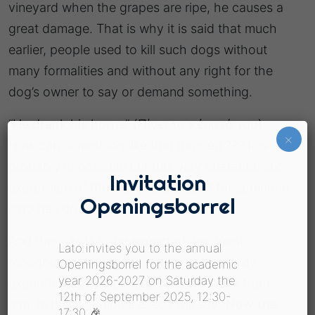
vineyard when the grapes are ripe, he causes a
great damage. That is why it is said that much
earlier, people used to kill such dogs without
many formalities and without any right for the
dog’s owner to say or demand something.
“
He drank his horns
”
(Πίνει τα κέρατά του).
..
×
How can something like that happen ??? It is
probably impossible but this very characteristic
Invitation
expression of the last years is used for someone
Openingsborrel
who has drunk way too much.
And then, as is to be expected, he doesn’t
Lato invites you to the annual
recognize where the limits are and nobody
Openingsborrel for the academic
year 2026-2027 on Saturday the
expects wise and serious conversations from
12th of September 2025, 12:30-
him. In this situation a Greek will say “
Now the
17:30 🎉